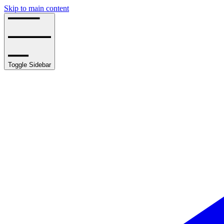
Skip to main content
Toggle Sidebar