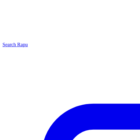
Search
Rapu