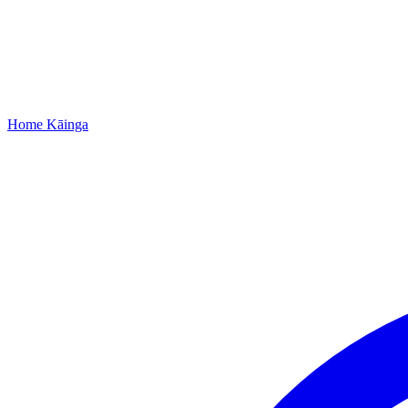
Home
Kāinga