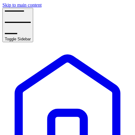
Skip to main content
Toggle Sidebar