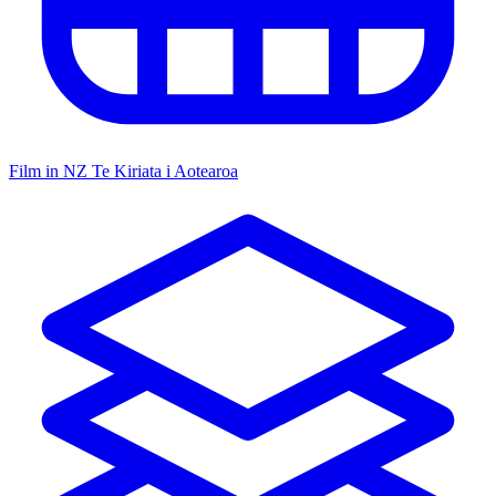
Film in NZ
Te Kiriata i Aotearoa