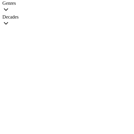
Genres
Decades