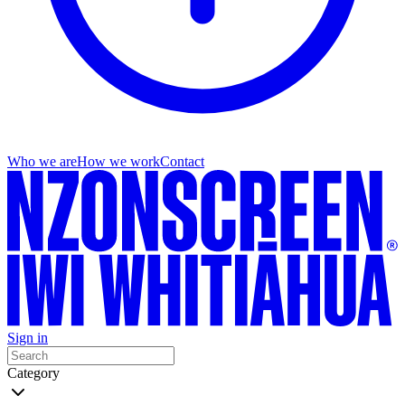
Who we are
How we work
Contact
Sign in
Category