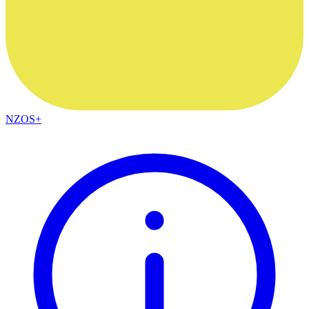
NZOS+