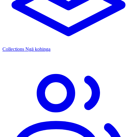
Collections
Ngā kohinga