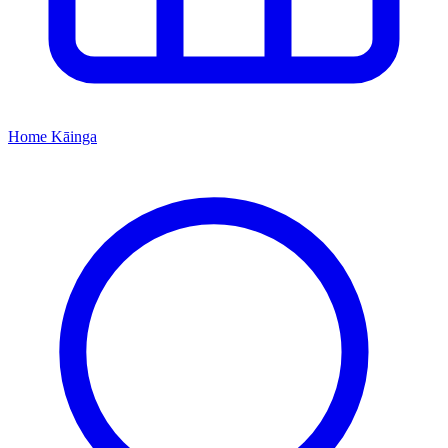
Home
Kāinga