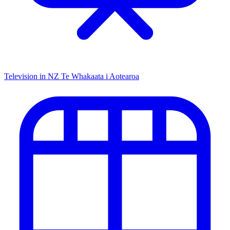
Television in NZ
Te Whakaata i Aotearoa