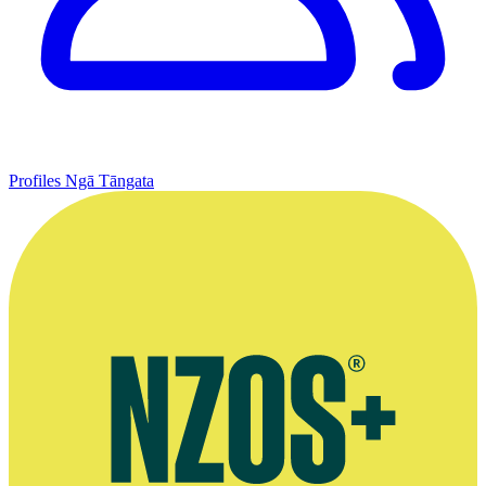
Profiles
Ngā Tāngata