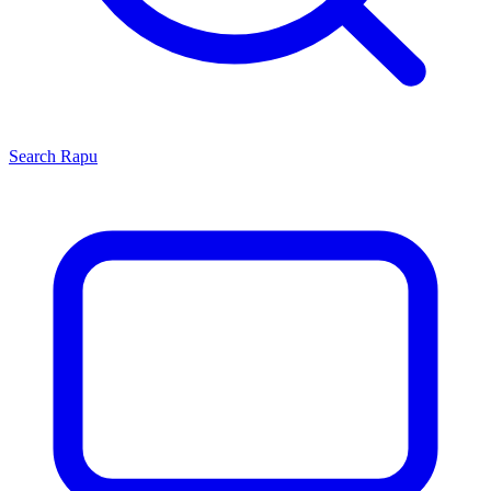
Search
Rapu