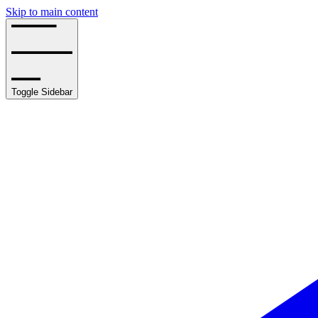
Skip to main content
Toggle Sidebar