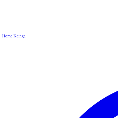
Home
Kāinga