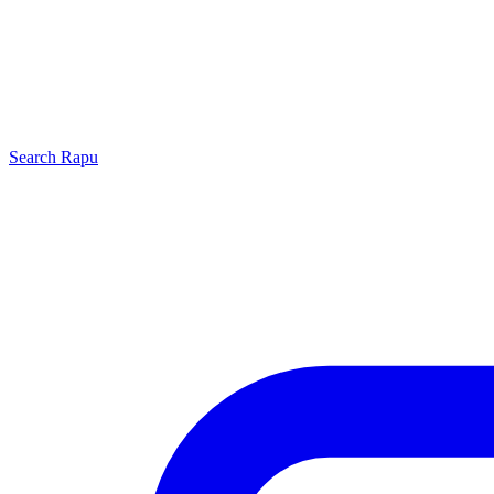
Search
Rapu