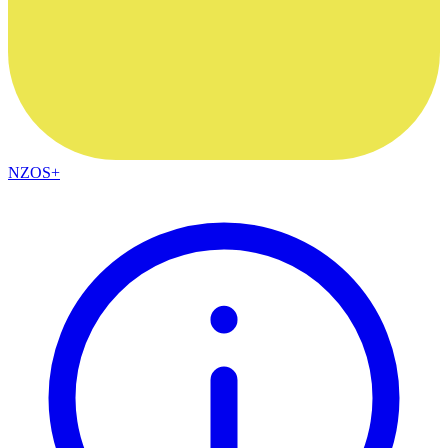
NZOS+