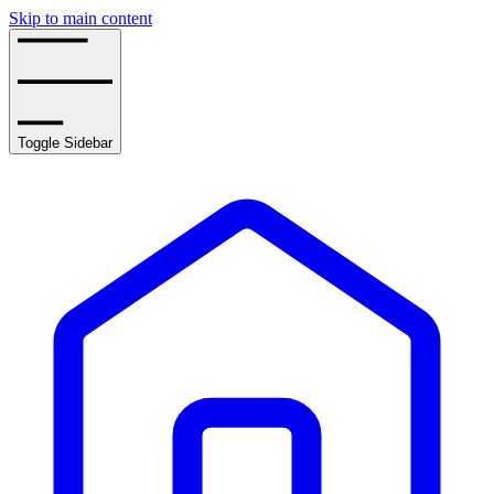
Skip to main content
Toggle Sidebar