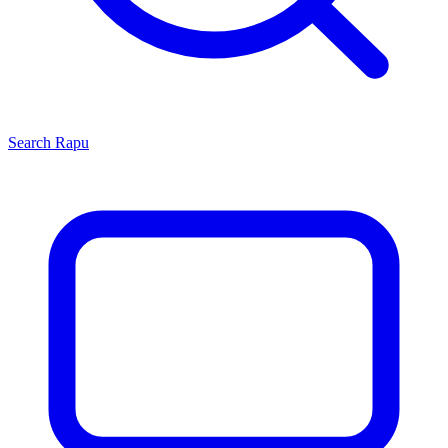
Search
Rapu