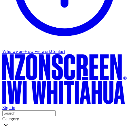
Who we are
How we work
Contact
Sign in
Category