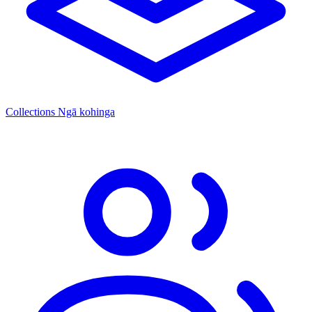
Collections
Ngā kohinga