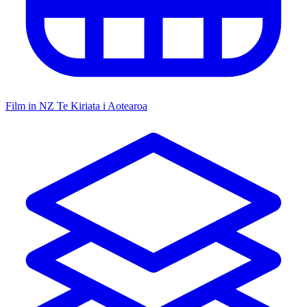
Film in NZ
Te Kiriata i Aotearoa