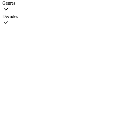
Genres
Decades