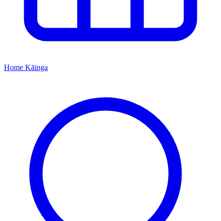
Home
Kāinga