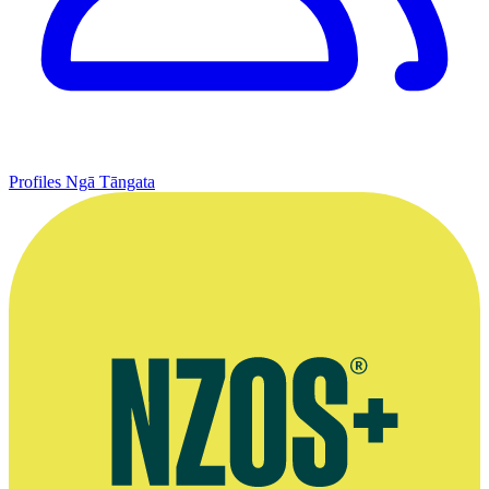
Profiles
Ngā Tāngata