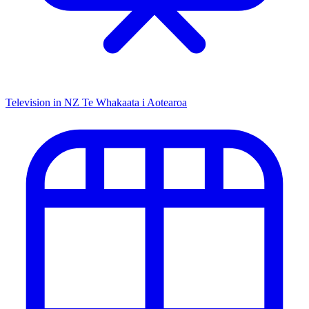
Television in NZ
Te Whakaata i Aotearoa