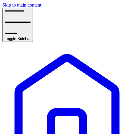
Skip to main content
Toggle Sidebar