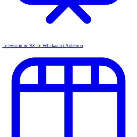
Television in NZ
Te Whakaata i Aotearoa