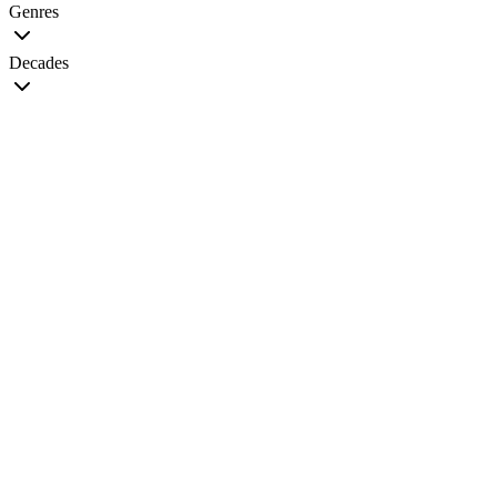
Genres
Decades