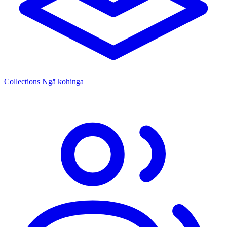
Collections
Ngā kohinga