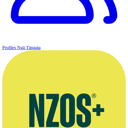
Profiles
Ngā Tāngata