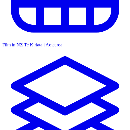
Film in NZ
Te Kiriata i Aotearoa