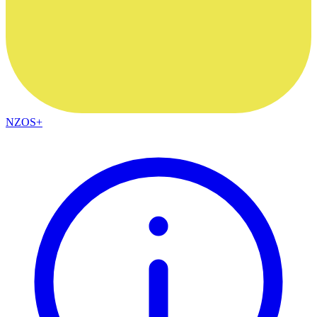
NZOS+