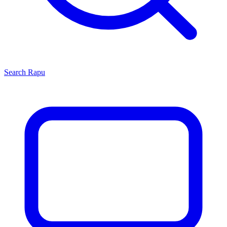
Search
Rapu