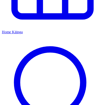
Home
Kāinga