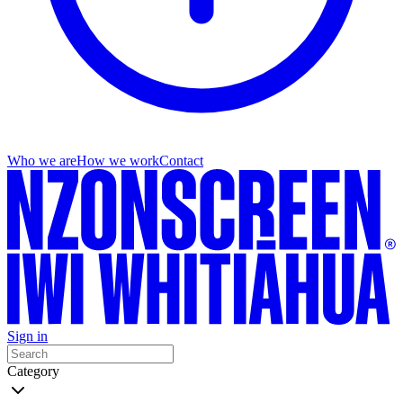
Who we are
How we work
Contact
Sign in
Category