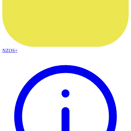
NZOS+