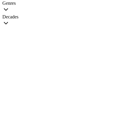
Genres
Decades