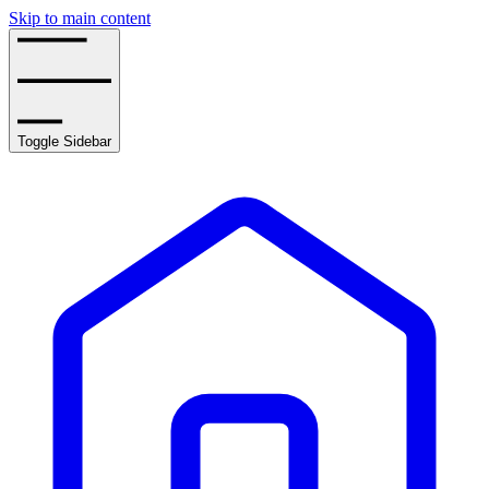
Skip to main content
Toggle Sidebar