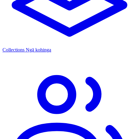
Collections
Ngā kohinga