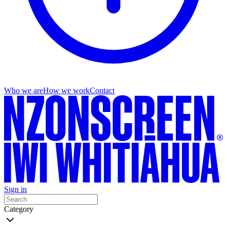
Who we are
How we work
Contact
Sign in
Category