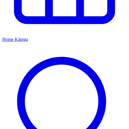
Home
Kāinga