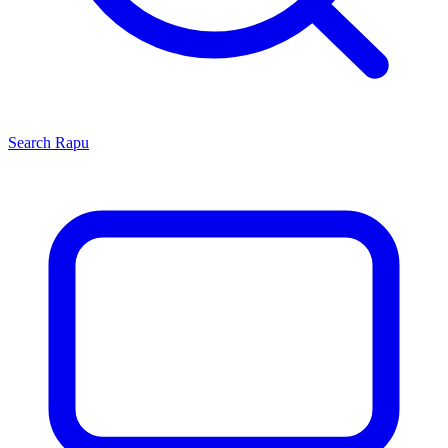
Search
Rapu