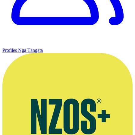
Profiles
Ngā Tāngata