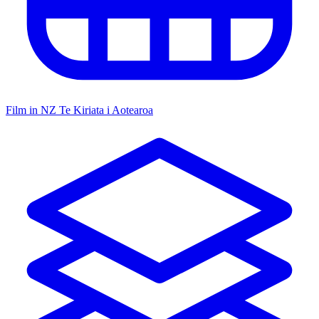
Film in NZ
Te Kiriata i Aotearoa