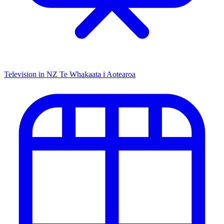
Television in NZ
Te Whakaata i Aotearoa