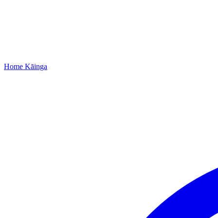
Home
Kāinga