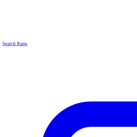
Search
Rapu