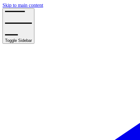
Skip to main content
Toggle Sidebar