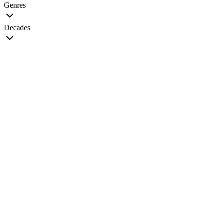
Genres
Decades