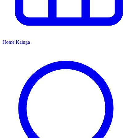
Home
Kāinga