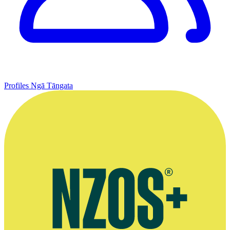
Profiles
Ngā Tāngata