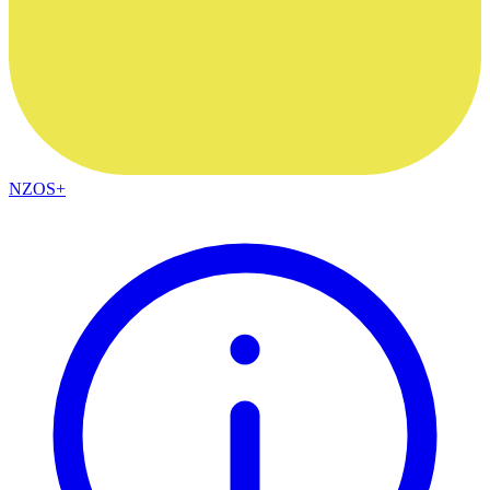
NZOS+