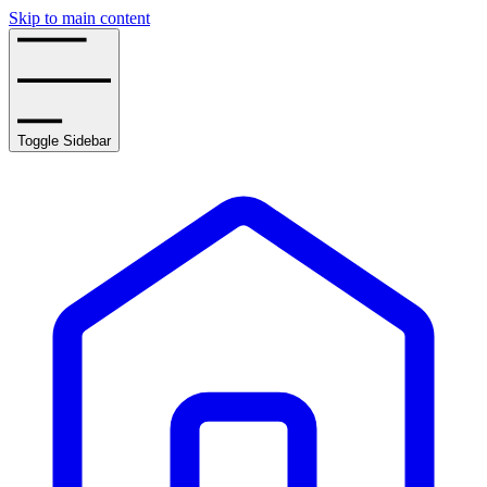
Skip to main content
Toggle Sidebar