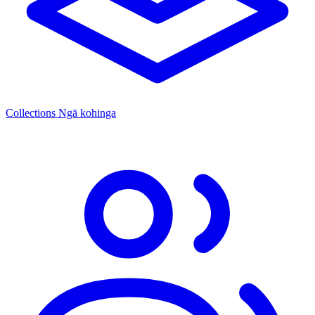
Collections
Ngā kohinga