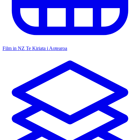
Film in NZ
Te Kiriata i Aotearoa