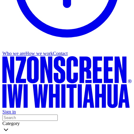
Who we are
How we work
Contact
Sign in
Category