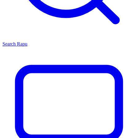
Search
Rapu