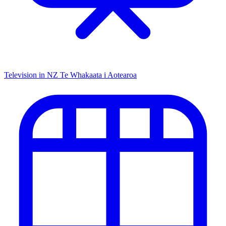
Television in NZ
Te Whakaata i Aotearoa