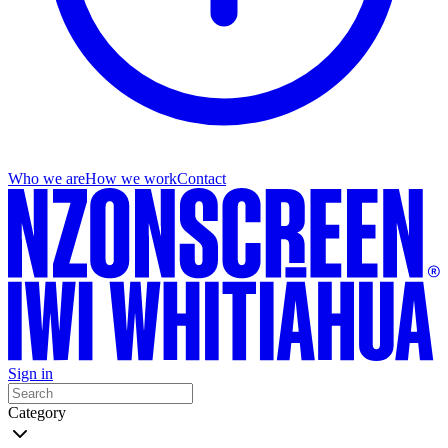
Who we are
How we work
Contact
Sign in
Category