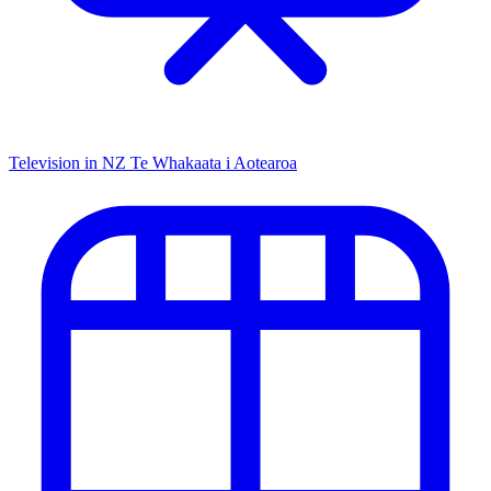
Television in NZ
Te Whakaata i Aotearoa