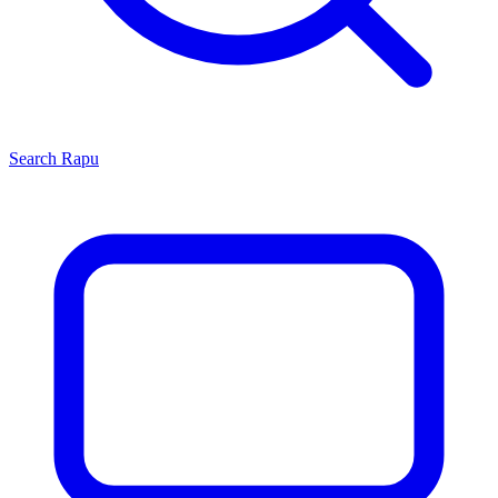
Search
Rapu