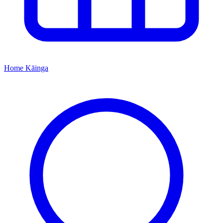
Home
Kāinga