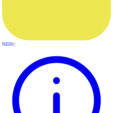
NZOS+