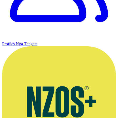
Profiles
Ngā Tāngata