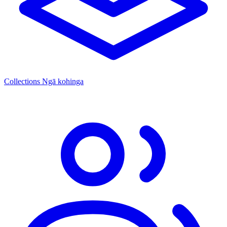
Collections
Ngā kohinga