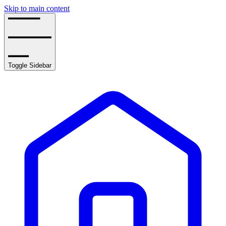
Skip to main content
Toggle Sidebar