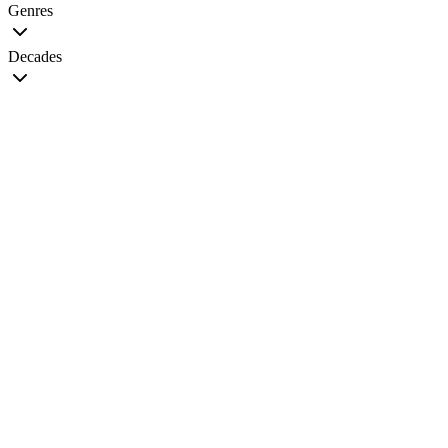
Genres
Decades