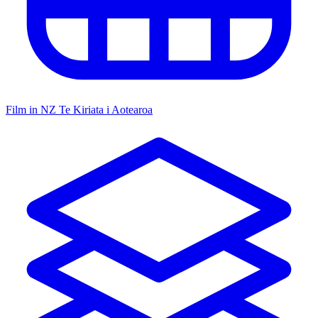
Film in NZ
Te Kiriata i Aotearoa