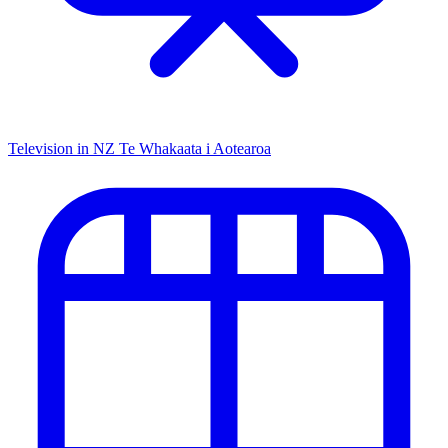
Television in NZ
Te Whakaata i Aotearoa