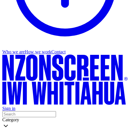
Who we are
How we work
Contact
Sign in
Category