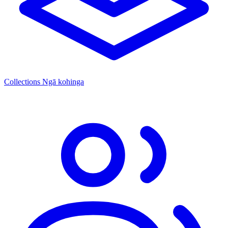
Collections
Ngā kohinga