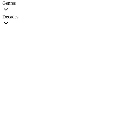
Genres
Decades