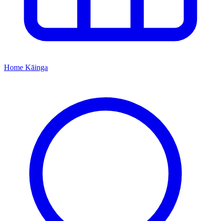
Home
Kāinga