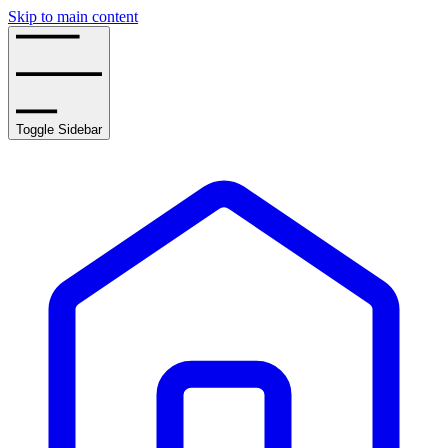
Skip to main content
Toggle Sidebar