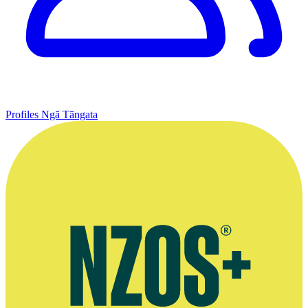
Profiles
Ngā Tāngata