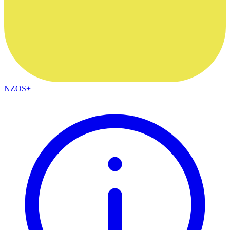
NZOS+