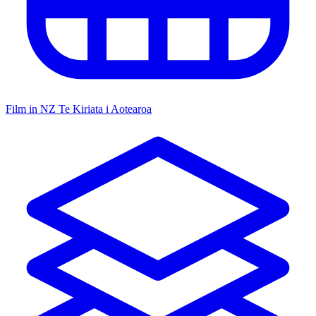
Film in NZ
Te Kiriata i Aotearoa