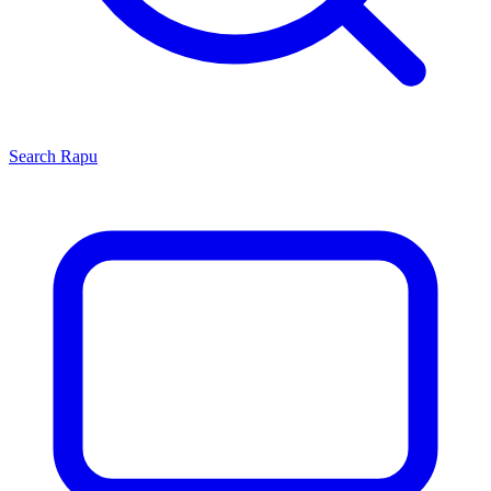
Search
Rapu