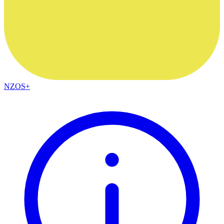
NZOS+