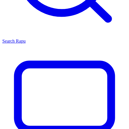
Search
Rapu