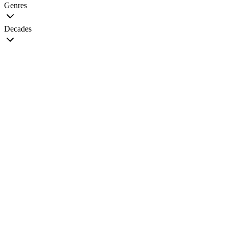
Genres
Decades