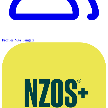
Profiles
Ngā Tāngata