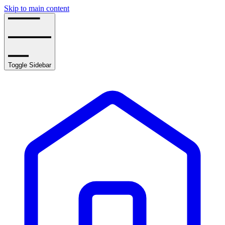
Skip to main content
Toggle Sidebar