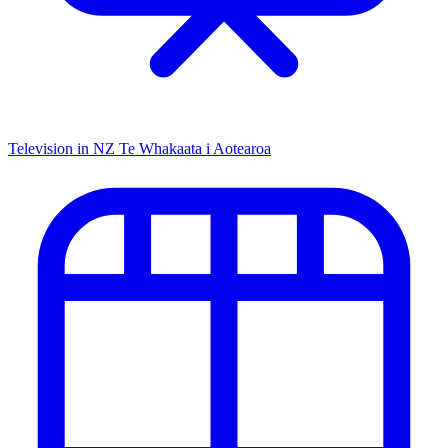
Television in NZ
Te Whakaata i Aotearoa