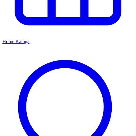
Home
Kāinga