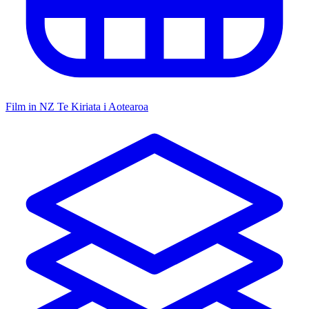
Film in NZ
Te Kiriata i Aotearoa