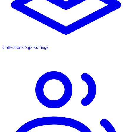
Collections
Ngā kohinga