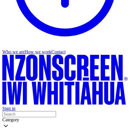
Who we are
How we work
Contact
Sign in
Category