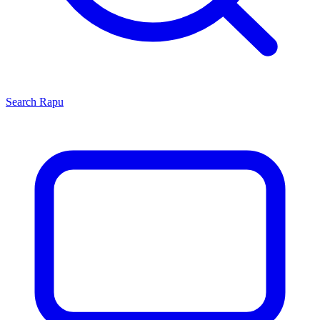
Search
Rapu