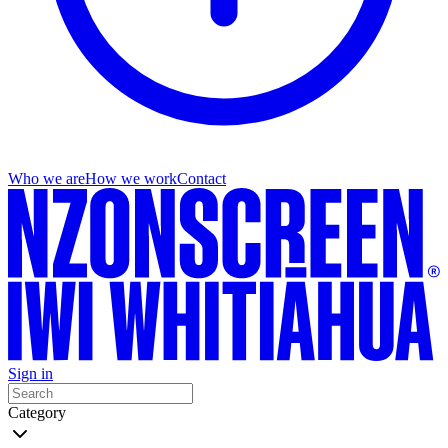
Who we are
How we work
Contact
Sign in
Category