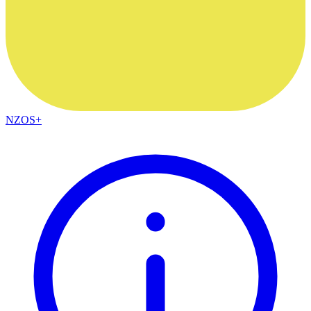
NZOS+