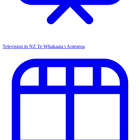
Television in NZ
Te Whakaata i Aotearoa