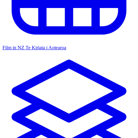
Film in NZ
Te Kiriata i Aotearoa