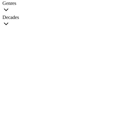
Genres
Decades