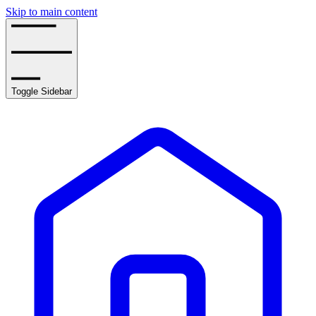
Skip to main content
Toggle Sidebar