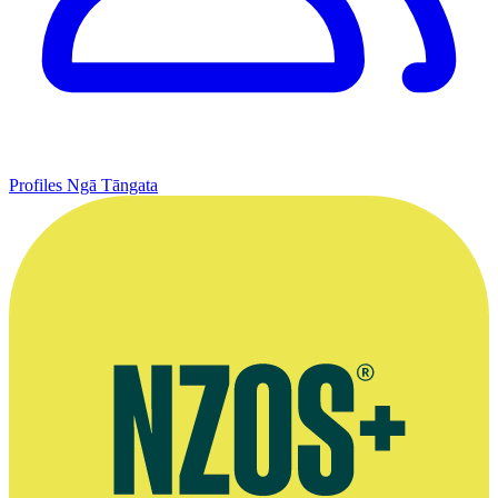
Profiles
Ngā Tāngata