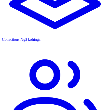
Collections
Ngā kohinga