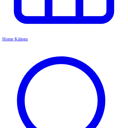
Home
Kāinga