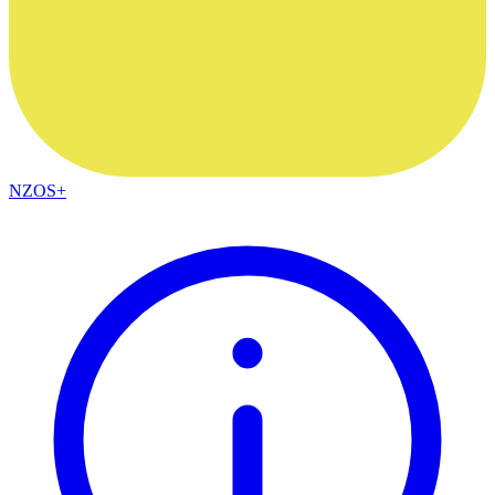
NZOS+