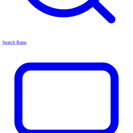
Search
Rapu