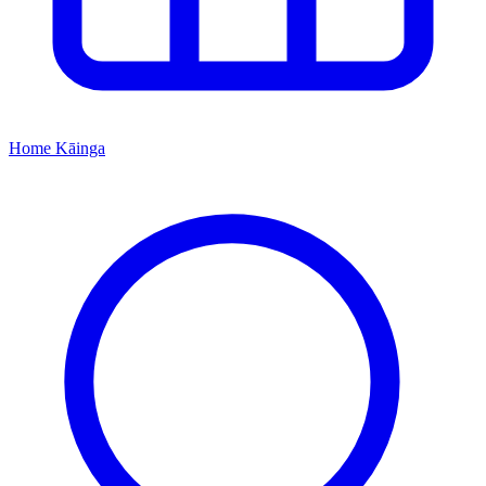
Home
Kāinga