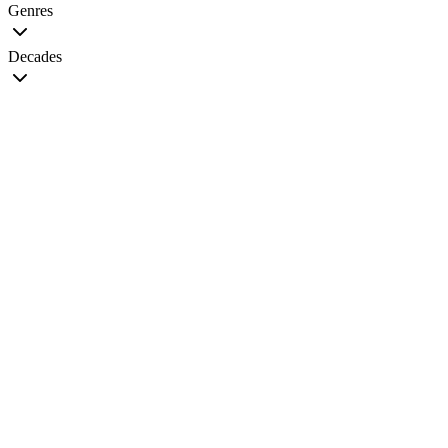
Genres
Decades