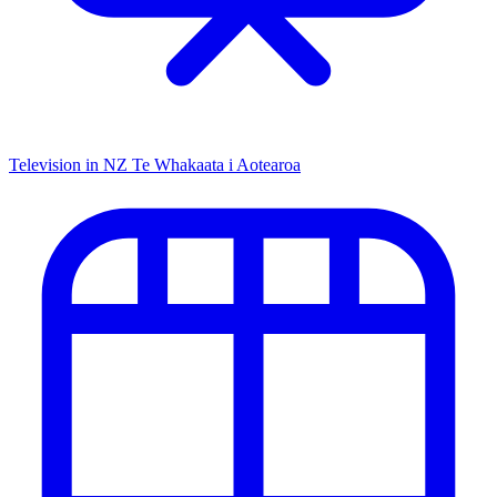
Television in NZ
Te Whakaata i Aotearoa