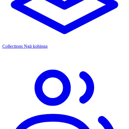
Collections
Ngā kohinga