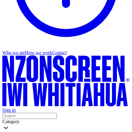
Who we are
How we work
Contact
Sign in
Category