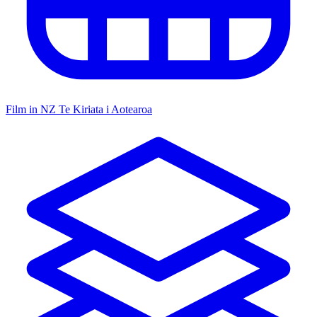
Film in NZ
Te Kiriata i Aotearoa