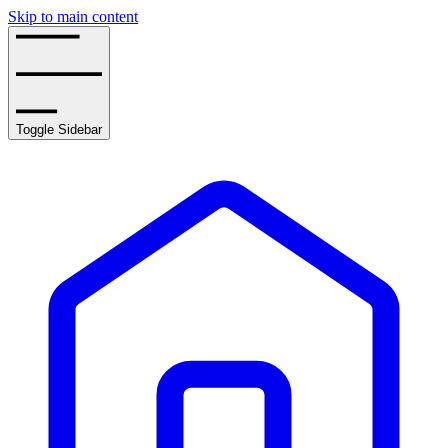
Skip to main content
Toggle Sidebar