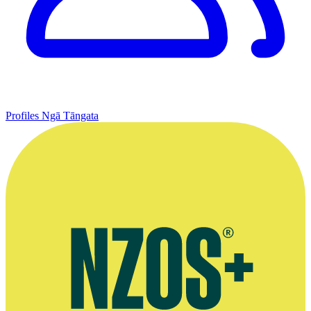
Profiles
Ngā Tāngata