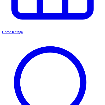
Home
Kāinga