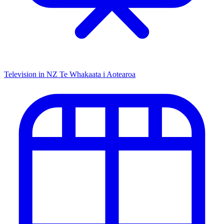
Television in NZ
Te Whakaata i Aotearoa