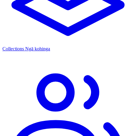
Collections
Ngā kohinga