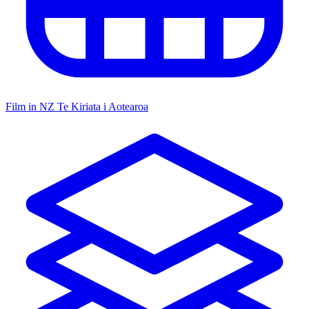
Film in NZ
Te Kiriata i Aotearoa