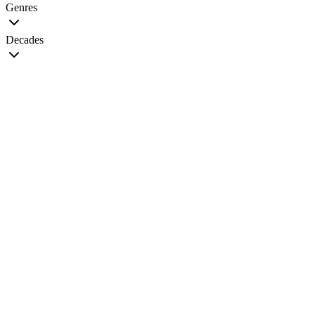
Genres
Decades