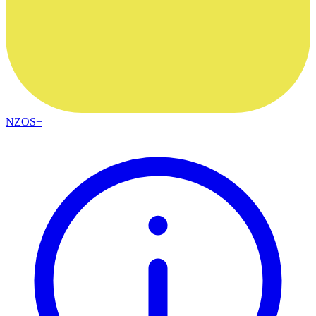
NZOS+