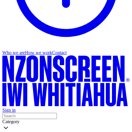
Who we are
How we work
Contact
Sign in
Category