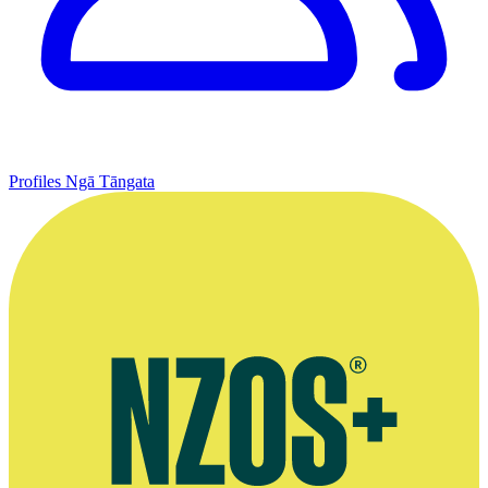
Profiles
Ngā Tāngata