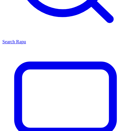
Search
Rapu