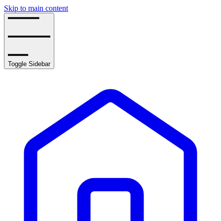
Skip to main content
Toggle Sidebar