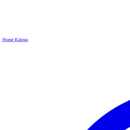
Home
Kāinga