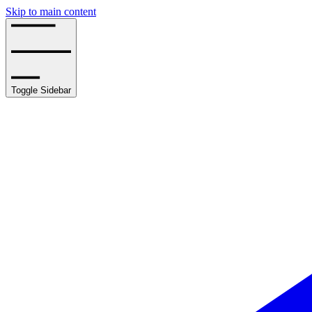
Skip to main content
Toggle Sidebar