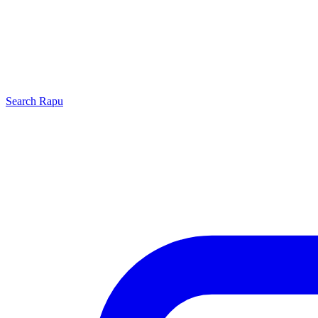
Search
Rapu