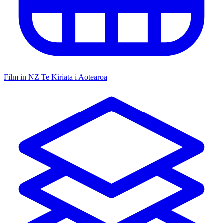
Film in NZ
Te Kiriata i Aotearoa