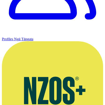
Profiles
Ngā Tāngata