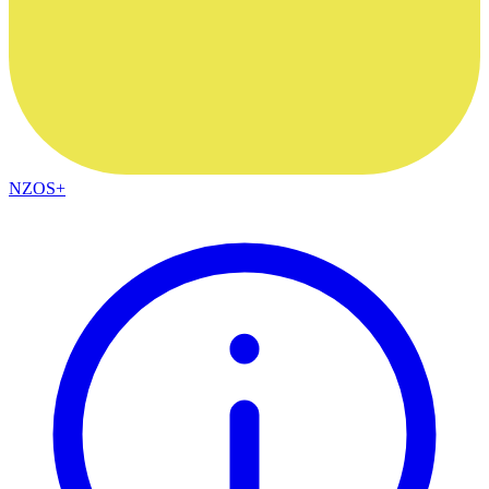
NZOS+