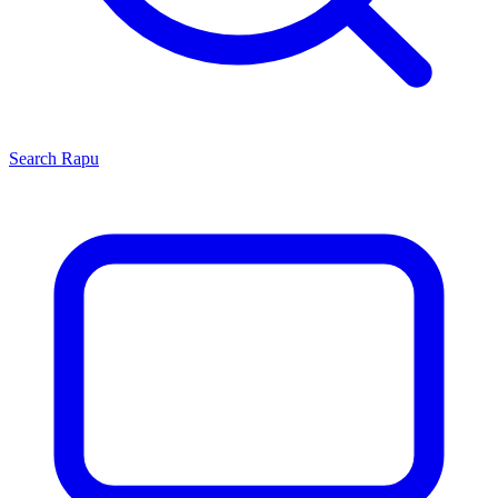
Search
Rapu