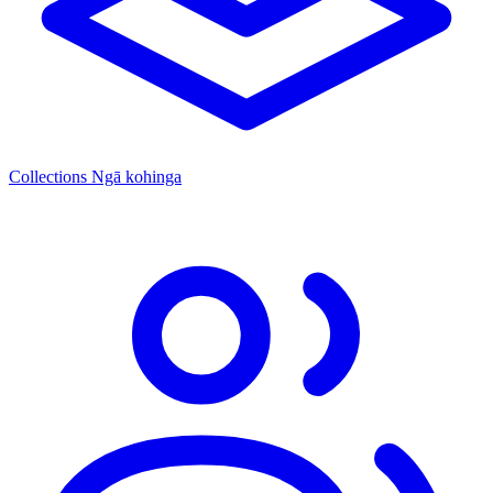
Collections
Ngā kohinga