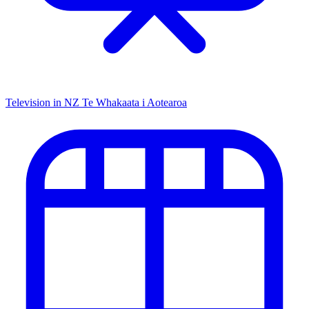
Television in NZ
Te Whakaata i Aotearoa