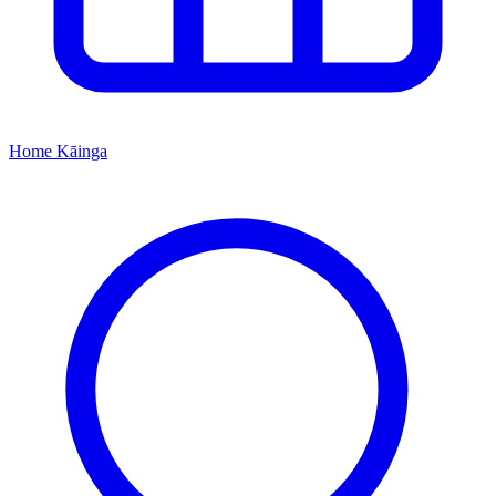
Home
Kāinga