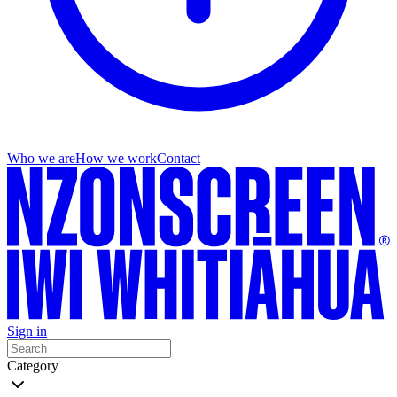
Who we are
How we work
Contact
Sign in
Category