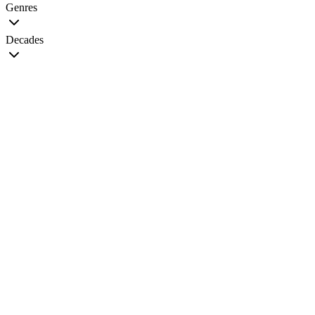
Genres
Decades