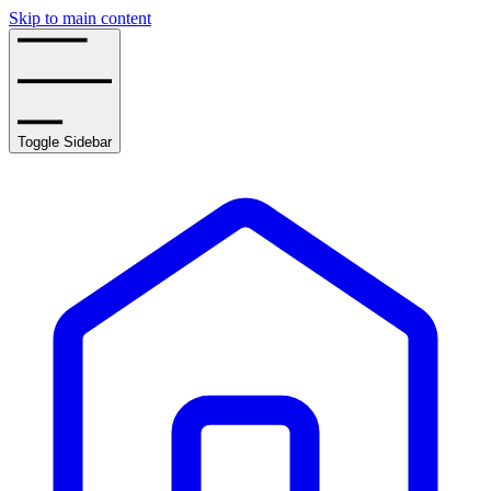
Skip to main content
Toggle Sidebar