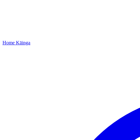
Home
Kāinga