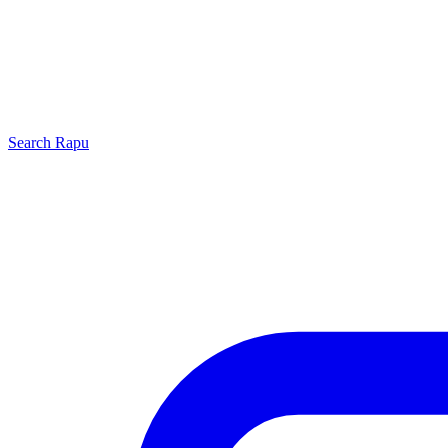
Search
Rapu