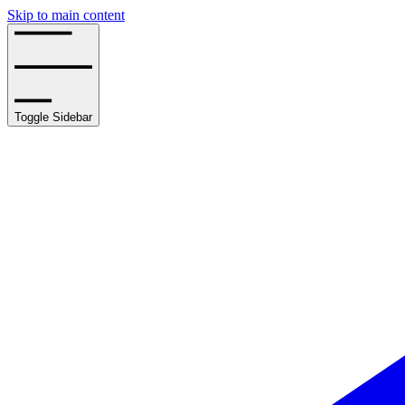
Skip to main content
Toggle Sidebar