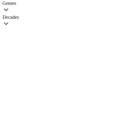
Genres
Decades