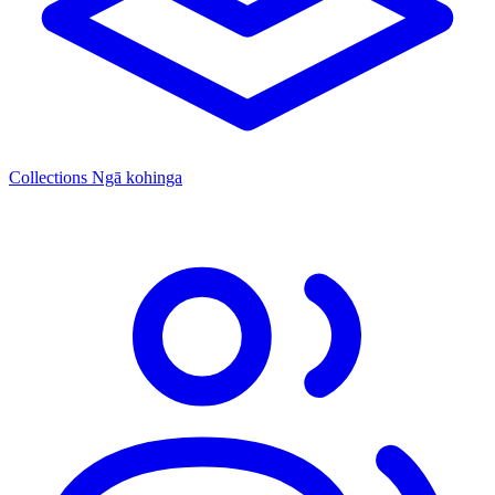
Collections
Ngā kohinga