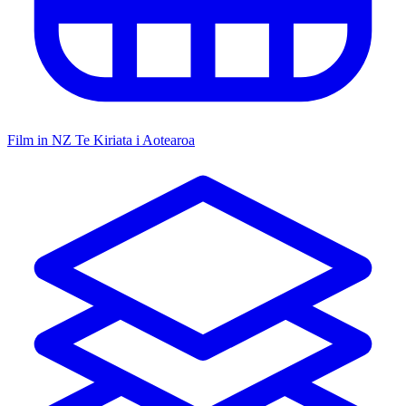
Film in NZ
Te Kiriata i Aotearoa