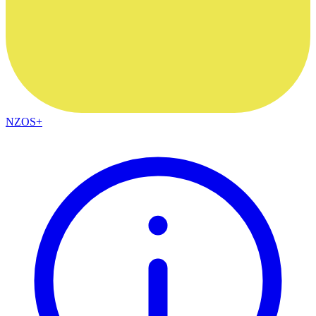
NZOS+