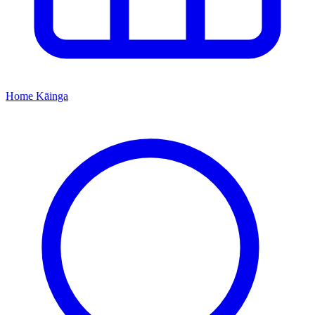
Home
Kāinga