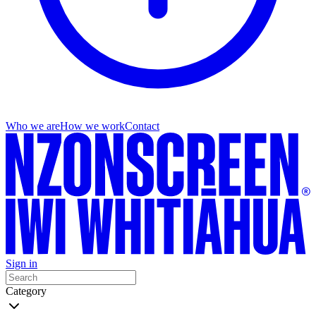
Who we are
How we work
Contact
Sign in
Category