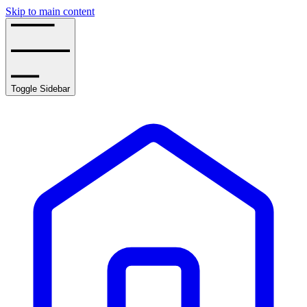
Skip to main content
Toggle Sidebar