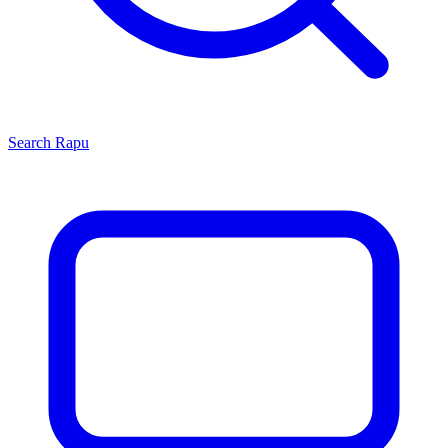
Search
Rapu