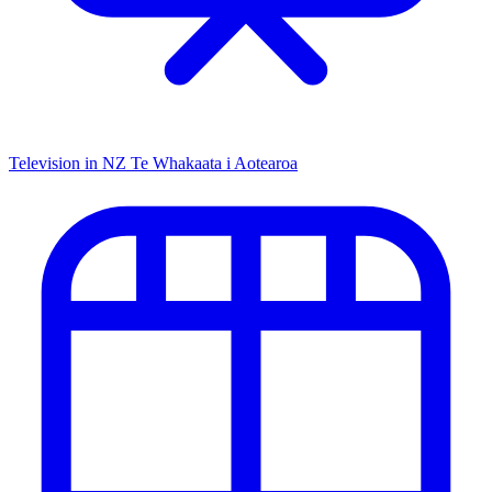
Television in NZ
Te Whakaata i Aotearoa