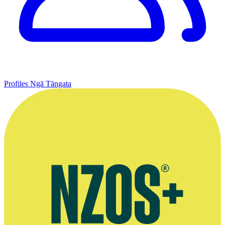
Profiles
Ngā Tāngata