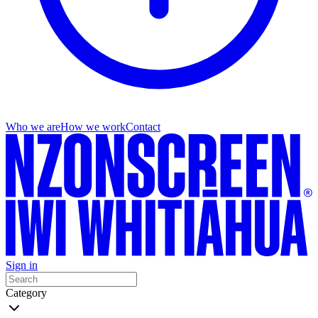
Who we are
How we work
Contact
Sign in
Category