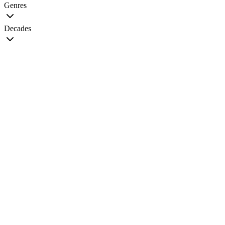
Genres
Decades