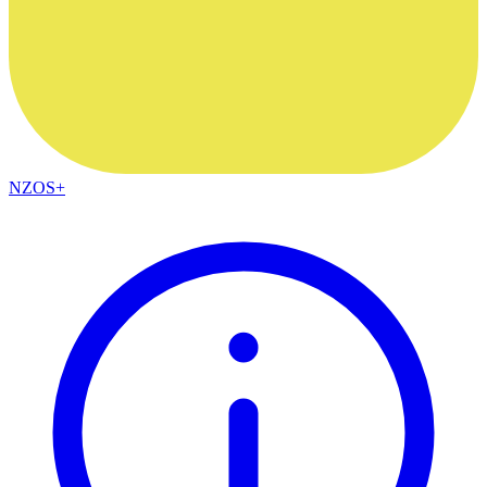
NZOS+