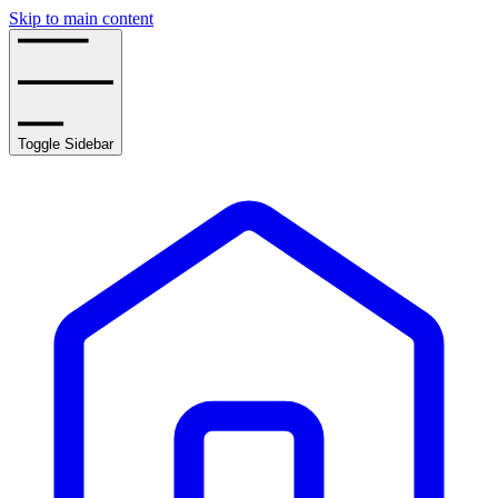
Skip to main content
Toggle Sidebar