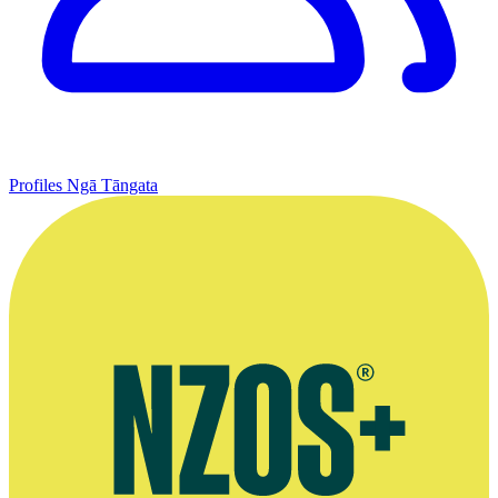
Profiles
Ngā Tāngata