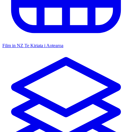
Film in NZ
Te Kiriata i Aotearoa