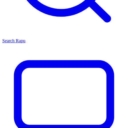
Search
Rapu