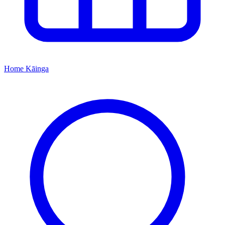
Home
Kāinga