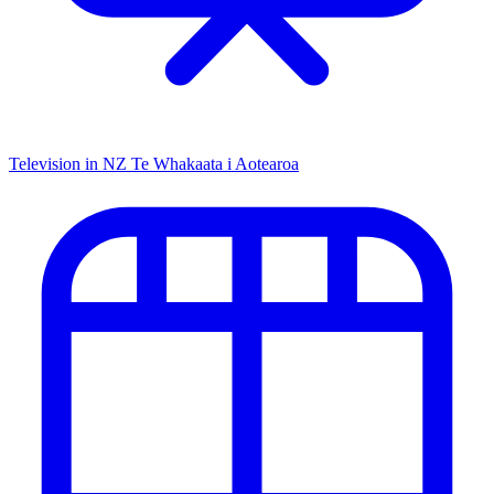
Television in NZ
Te Whakaata i Aotearoa