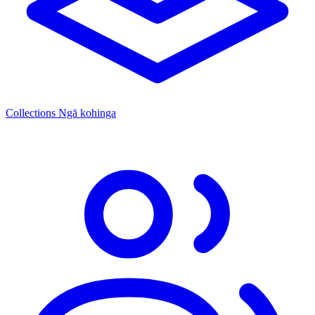
Collections
Ngā kohinga