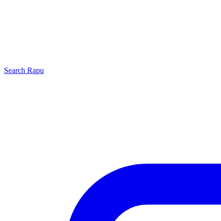
Search
Rapu