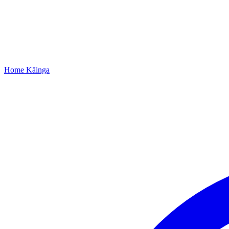
Home
Kāinga