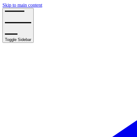
Skip to main content
Toggle Sidebar