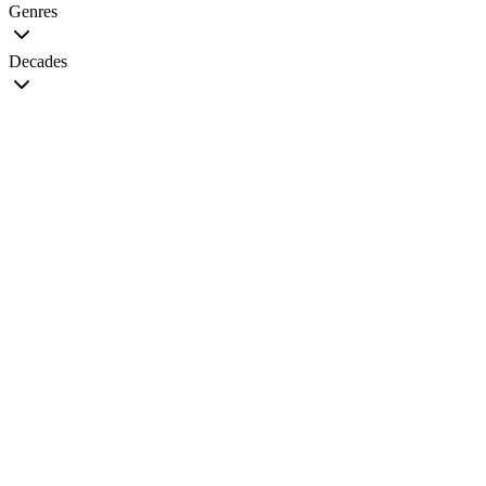
Genres
Decades