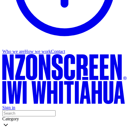
Who we are
How we work
Contact
Sign in
Category