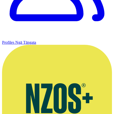
Profiles
Ngā Tāngata