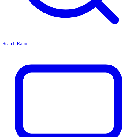
Search
Rapu