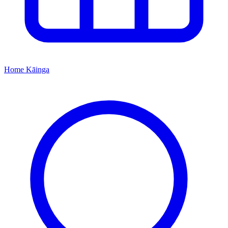
Home
Kāinga