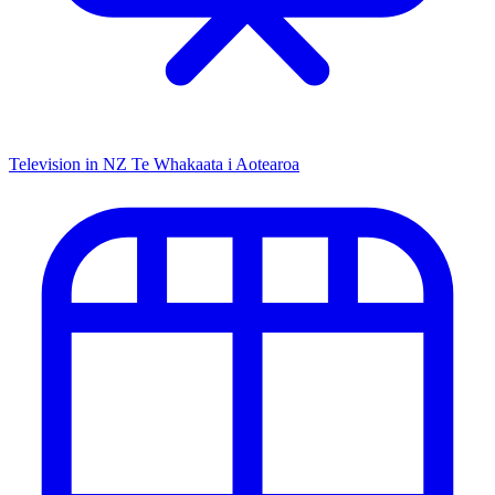
Television in NZ
Te Whakaata i Aotearoa