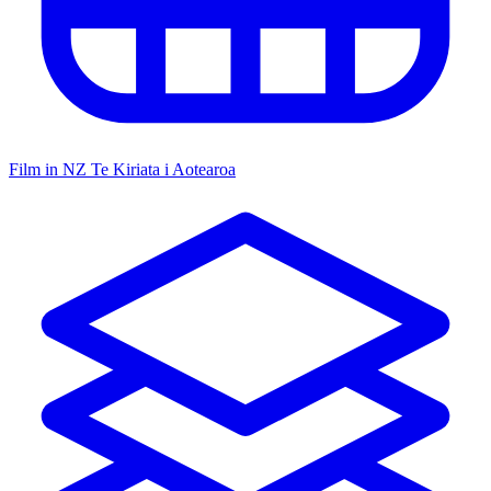
Film in NZ
Te Kiriata i Aotearoa