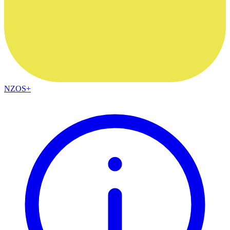
NZOS+