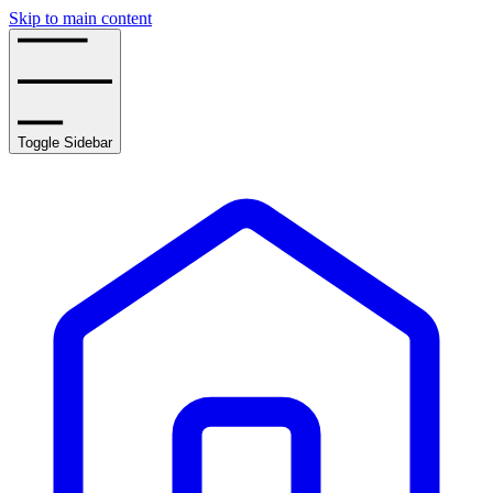
Skip to main content
Toggle Sidebar