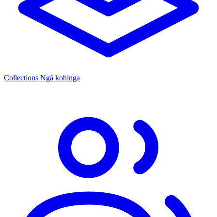
Collections
Ngā kohinga