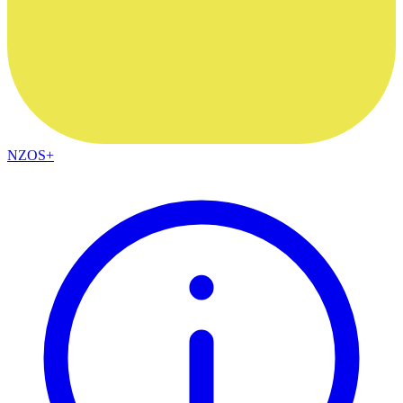
NZOS+