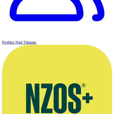
Profiles
Ngā Tāngata