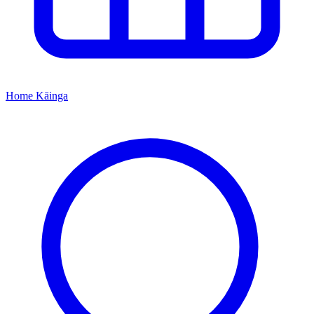
Home
Kāinga