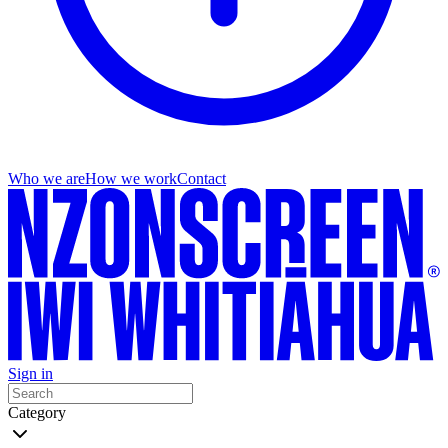
Who we are
How we work
Contact
Sign in
Category