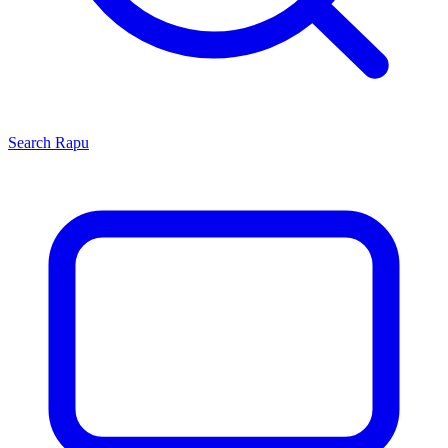
Search
Rapu