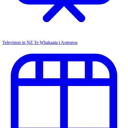
Television in NZ
Te Whakaata i Aotearoa