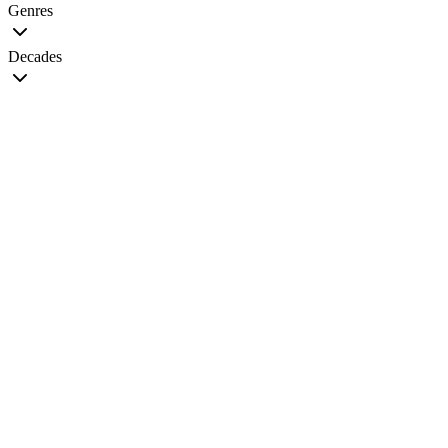
Genres
Decades