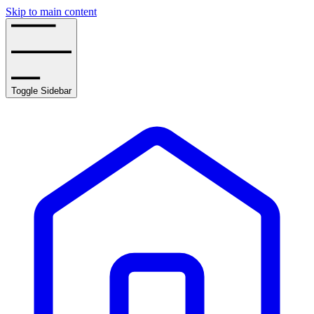
Skip to main content
Toggle Sidebar