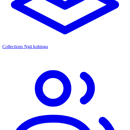
Collections
Ngā kohinga