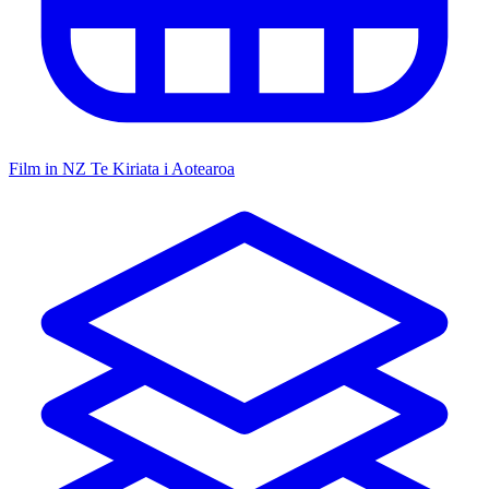
Film in NZ
Te Kiriata i Aotearoa