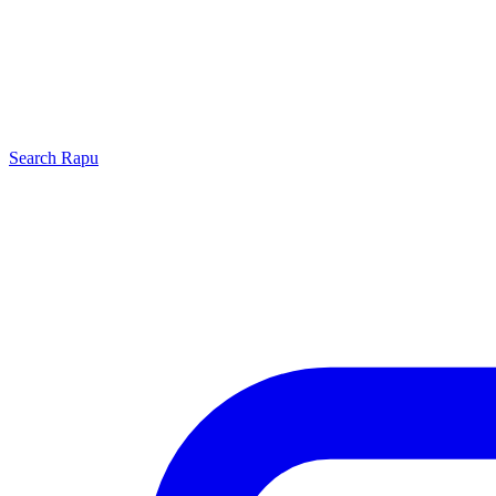
Search
Rapu