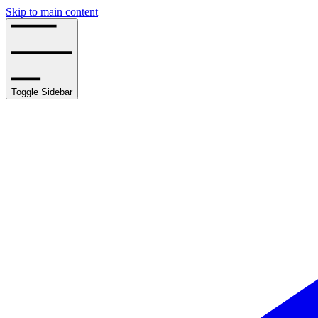
Skip to main content
Toggle Sidebar