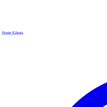
Home
Kāinga