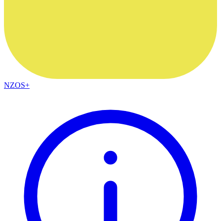
NZOS+