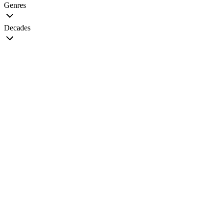
Genres
Decades