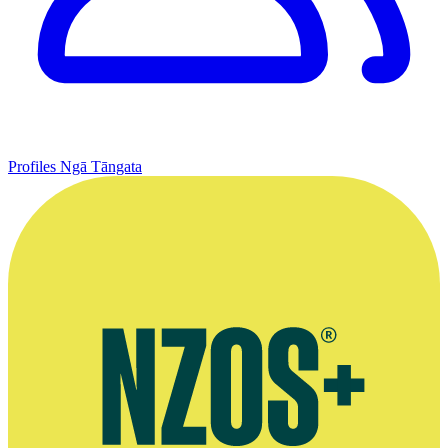
Profiles
Ngā Tāngata