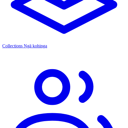
Collections
Ngā kohinga