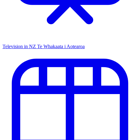
Television in NZ
Te Whakaata i Aotearoa