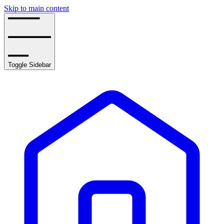
Skip to main content
Toggle Sidebar