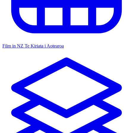
Film in NZ
Te Kiriata i Aotearoa