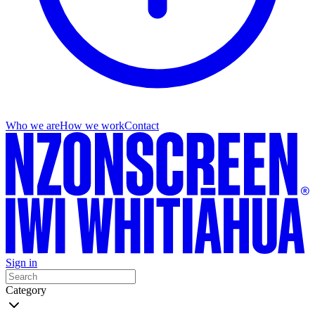
Who we are
How we work
Contact
Sign in
Category