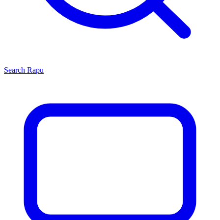
Search
Rapu