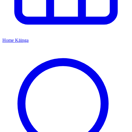
Home
Kāinga