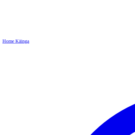
Home
Kāinga