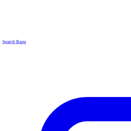
Search
Rapu