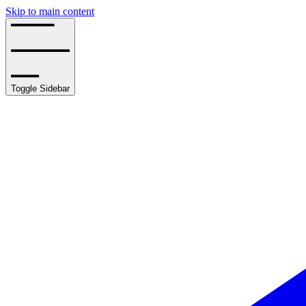
Skip to main content
Toggle Sidebar