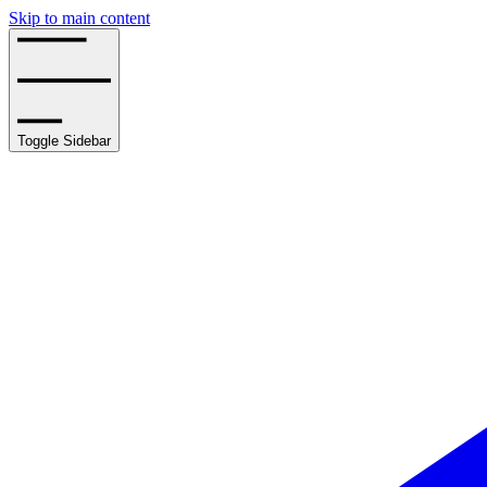
Skip to main content
Toggle Sidebar