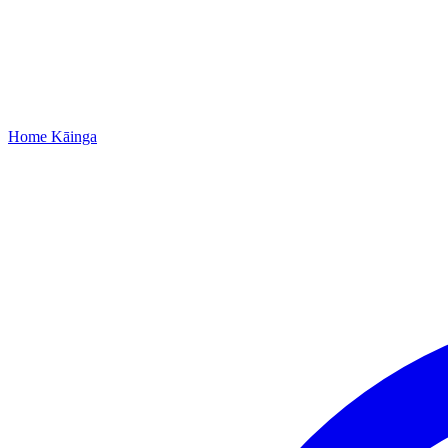
Home
Kāinga