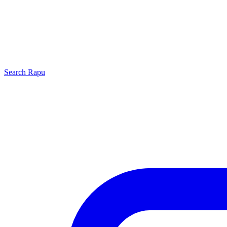
Search
Rapu