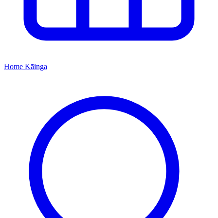
Home
Kāinga