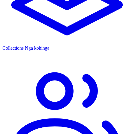
Collections
Ngā kohinga