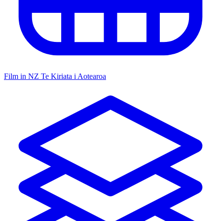
Film in NZ
Te Kiriata i Aotearoa