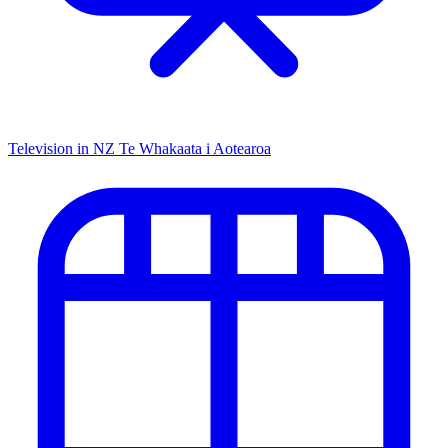
Television in NZ
Te Whakaata i Aotearoa