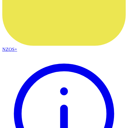
NZOS+