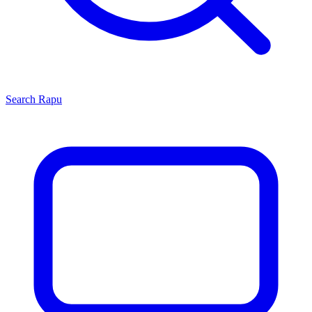
Search
Rapu