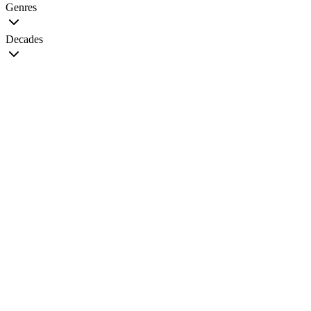
Genres
Decades