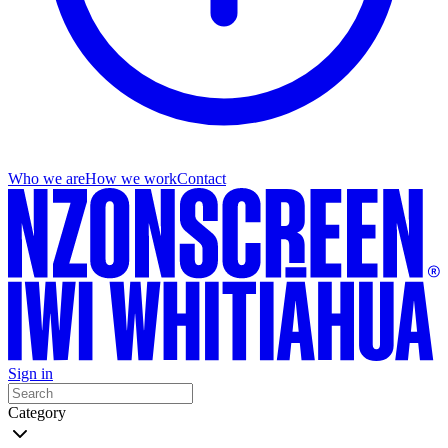
Who we are
How we work
Contact
Sign in
Category