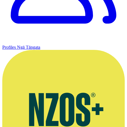
Profiles
Ngā Tāngata