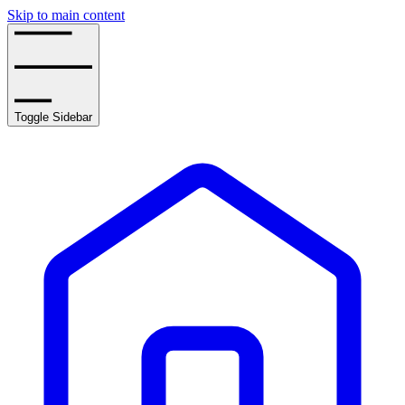
Skip to main content
Toggle Sidebar