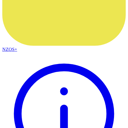
NZOS+