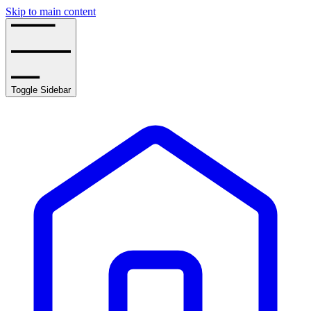
Skip to main content
Toggle Sidebar