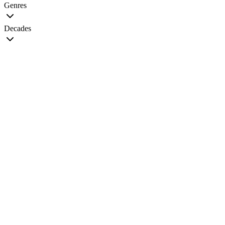
Genres
Decades