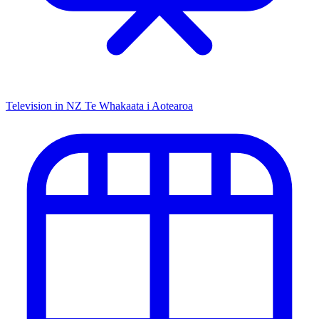
Television in NZ
Te Whakaata i Aotearoa