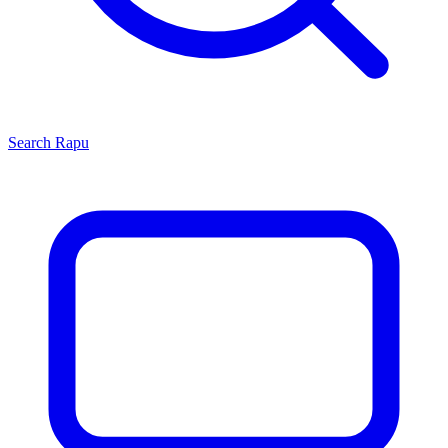
Search
Rapu