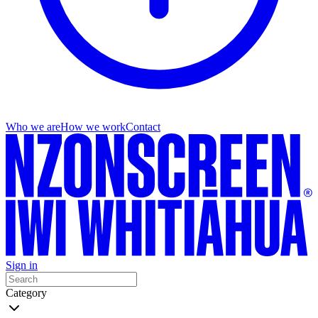
Who we are
How we work
Contact
Sign in
Category