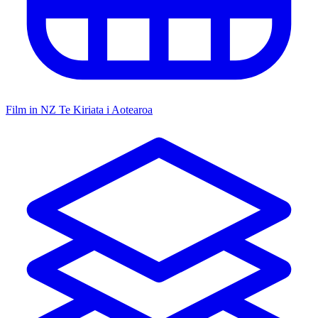
Film in NZ
Te Kiriata i Aotearoa