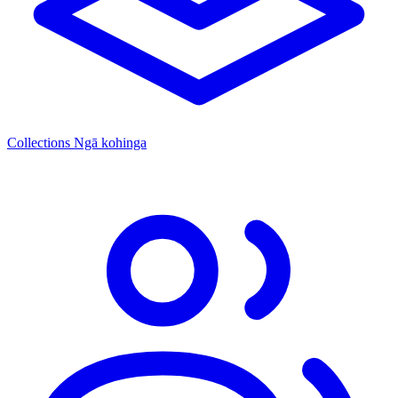
Collections
Ngā kohinga