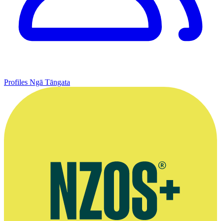
Profiles
Ngā Tāngata