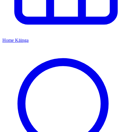
Home
Kāinga