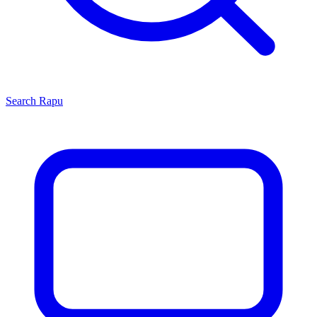
Search
Rapu