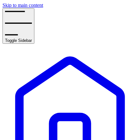
Skip to main content
Toggle Sidebar