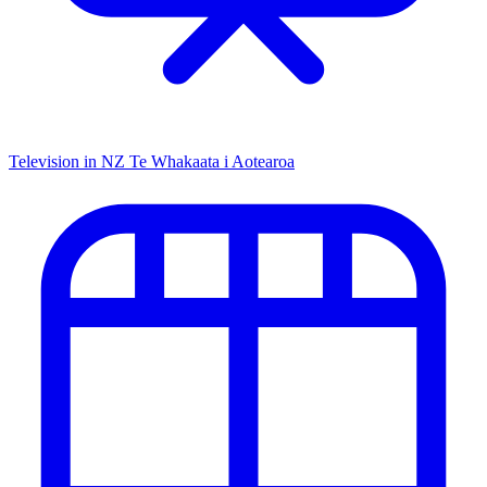
Television in NZ
Te Whakaata i Aotearoa