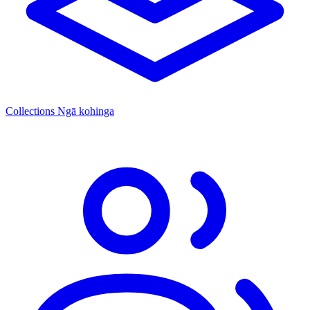
Collections
Ngā kohinga