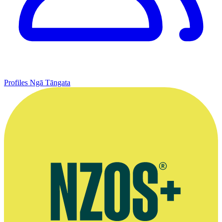
Profiles
Ngā Tāngata