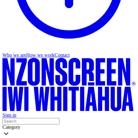
Who we are
How we work
Contact
Sign in
Category