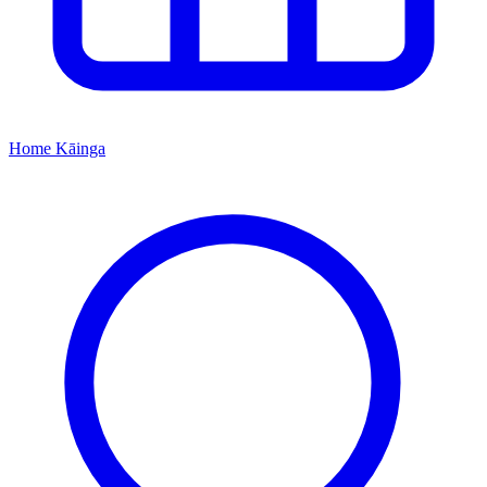
Home
Kāinga