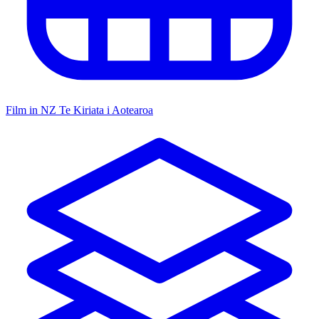
Film in NZ
Te Kiriata i Aotearoa