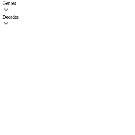
Genres
Decades