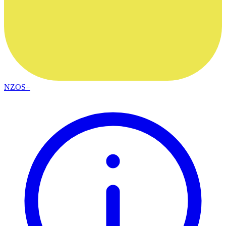
NZOS+