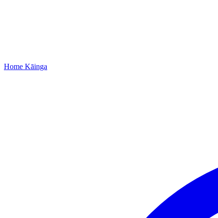
Home
Kāinga