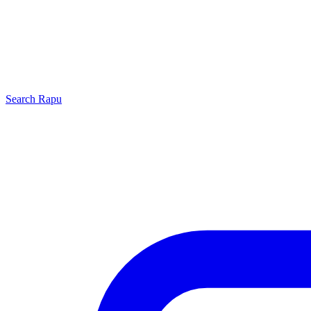
Search
Rapu