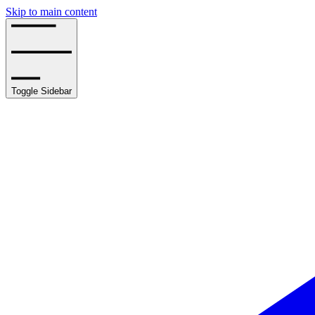
Skip to main content
Toggle Sidebar