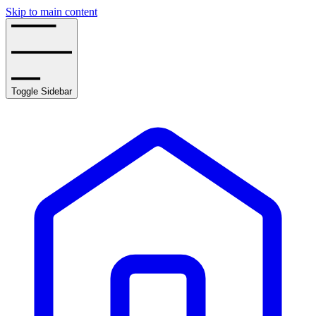
Skip to main content
Toggle Sidebar