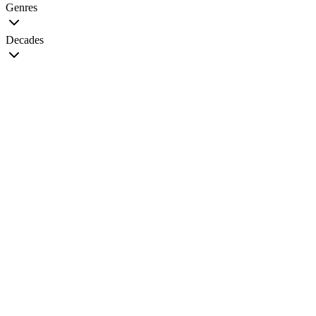
Genres
Decades