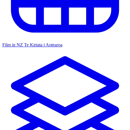
Film in NZ
Te Kiriata i Aotearoa