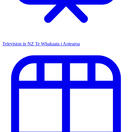
Television in NZ
Te Whakaata i Aotearoa