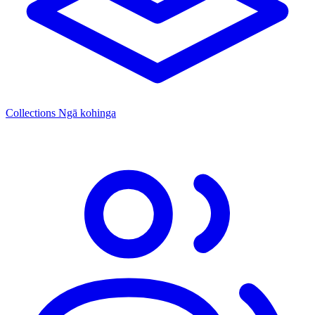
Collections
Ngā kohinga