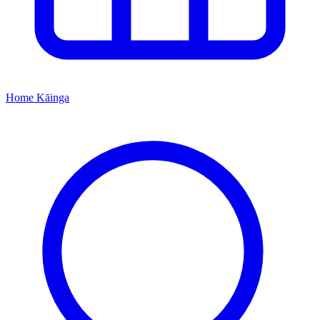
Home
Kāinga