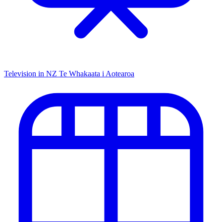
Television in NZ
Te Whakaata i Aotearoa