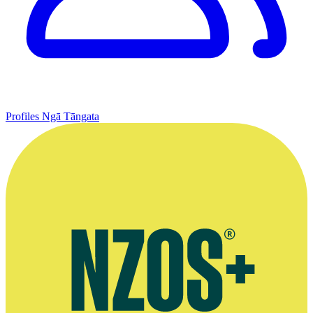
Profiles
Ngā Tāngata