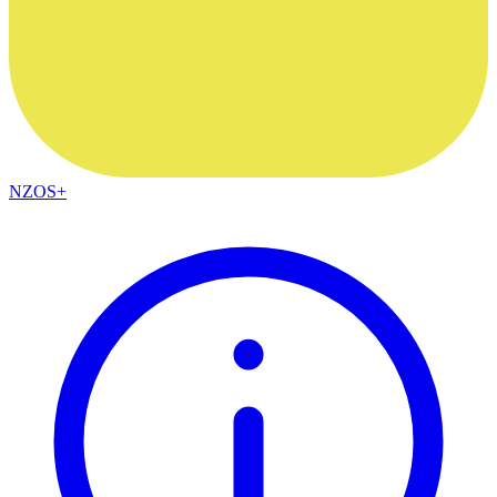
NZOS+