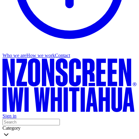
Who we are
How we work
Contact
Sign in
Category