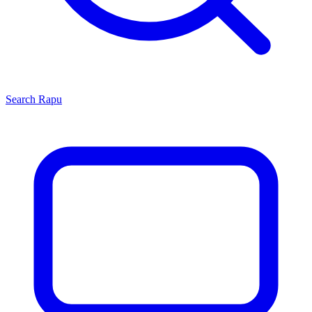
Search
Rapu