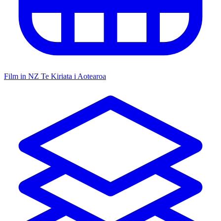
Film in NZ
Te Kiriata i Aotearoa