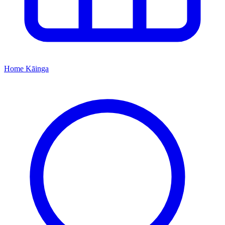
Home
Kāinga