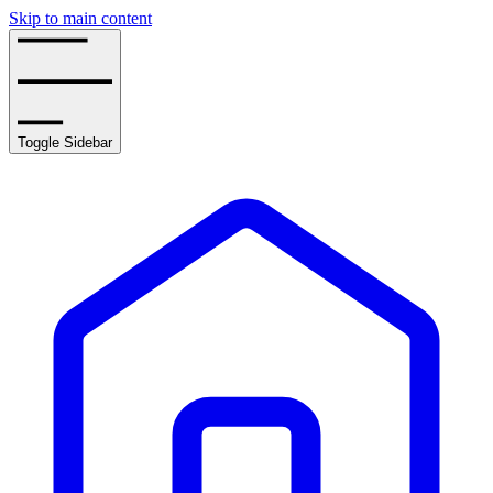
Skip to main content
Toggle Sidebar