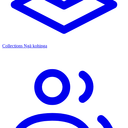
Collections
Ngā kohinga