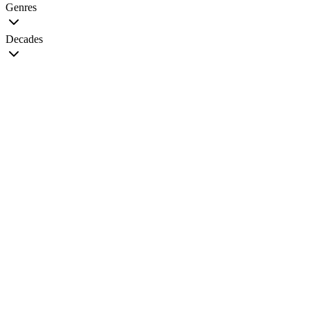
Genres
Decades