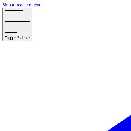
Skip to main content
Toggle Sidebar