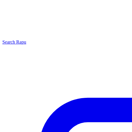
Search
Rapu