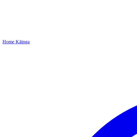
Home
Kāinga