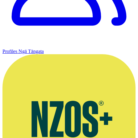
Profiles
Ngā Tāngata