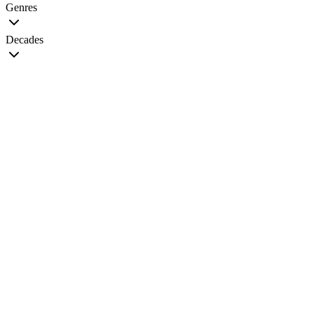
Genres
Decades