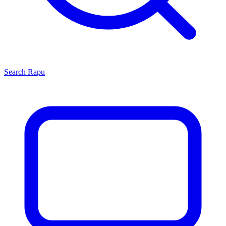
Search
Rapu