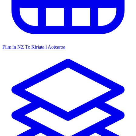
Film in NZ
Te Kiriata i Aotearoa