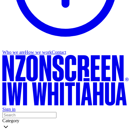
Who we are
How we work
Contact
Sign in
Category