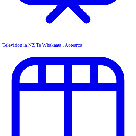
Television in NZ
Te Whakaata i Aotearoa