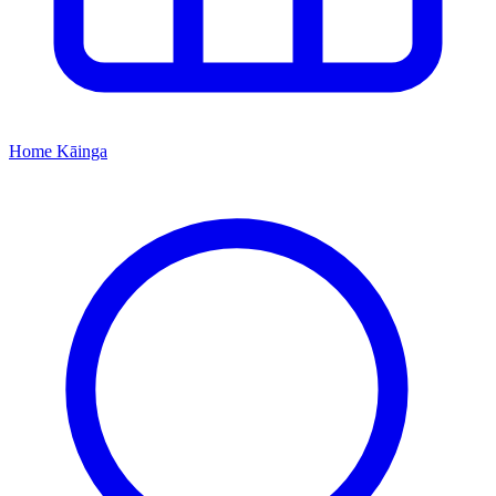
Home
Kāinga