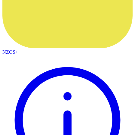
NZOS+