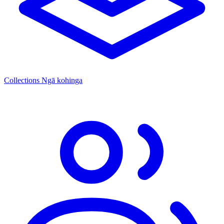
Collections
Ngā kohinga