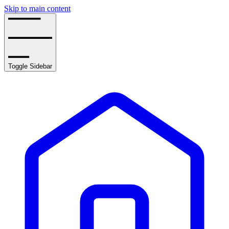
Skip to main content
Toggle Sidebar