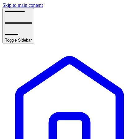
Skip to main content
Toggle Sidebar