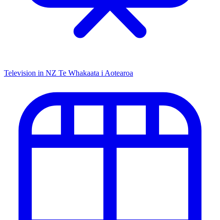
Television in NZ
Te Whakaata i Aotearoa