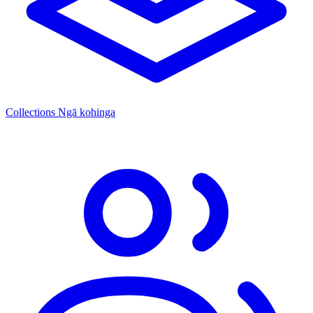
Collections
Ngā kohinga