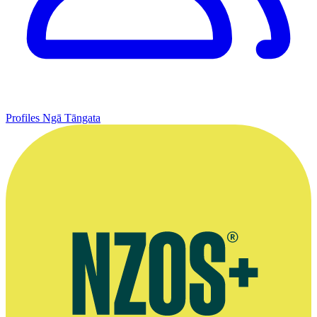
Profiles
Ngā Tāngata