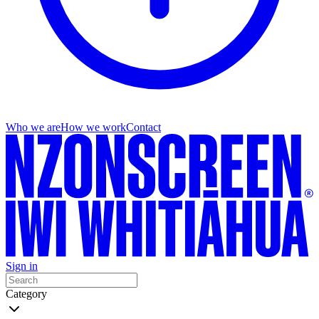
Who we are
How we work
Contact
Sign in
Category