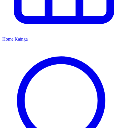
Home
Kāinga