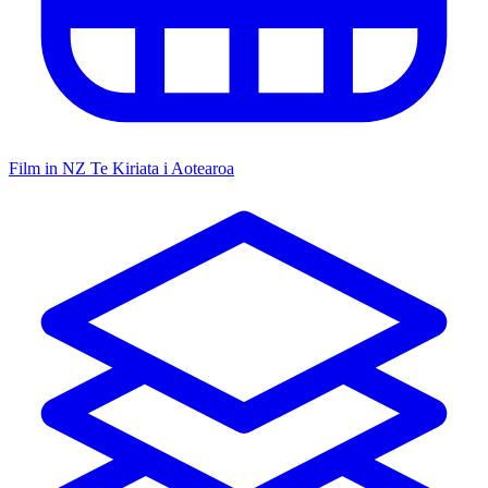
Film in NZ
Te Kiriata i Aotearoa