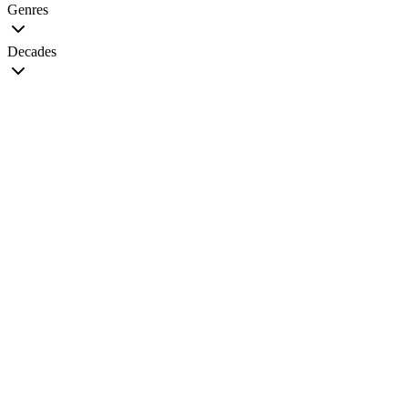
Genres
Decades