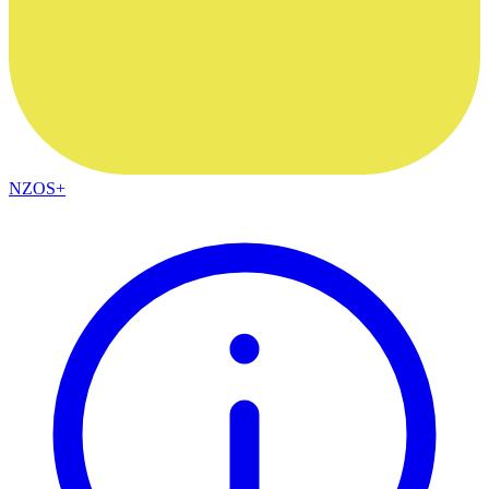
NZOS+