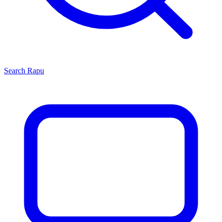
Search
Rapu