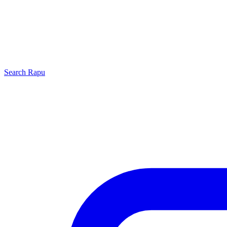
Search
Rapu