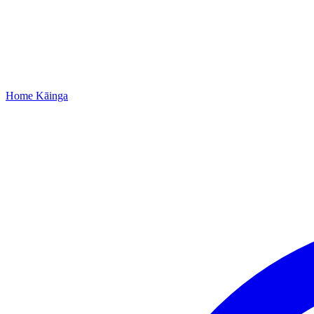
Home
Kāinga