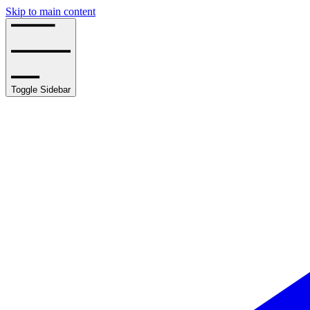
Skip to main content
Toggle Sidebar