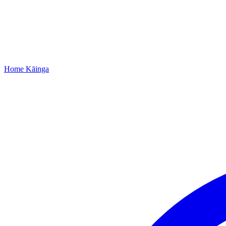
Home
Kāinga