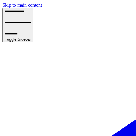
Skip to main content
Toggle Sidebar