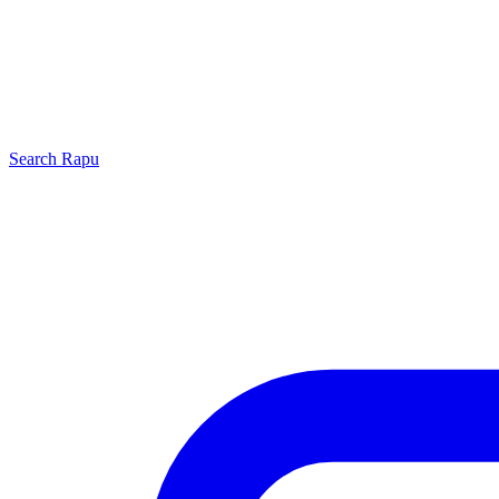
Search
Rapu