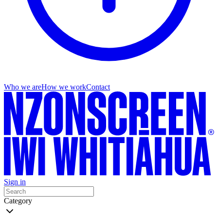
Who we are
How we work
Contact
Sign in
Category