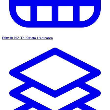
Film in NZ
Te Kiriata i Aotearoa