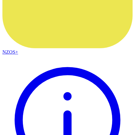
NZOS+