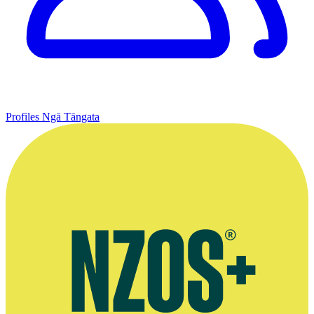
Profiles
Ngā Tāngata