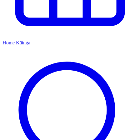
Home
Kāinga