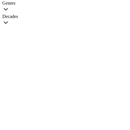
Genres
Decades