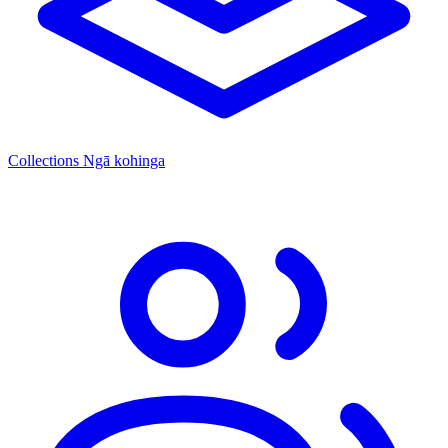
Collections
Ngā kohinga