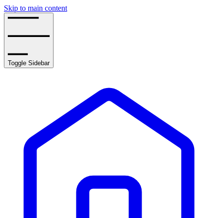
Skip to main content
Toggle Sidebar