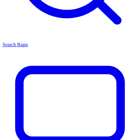
Search
Rapu