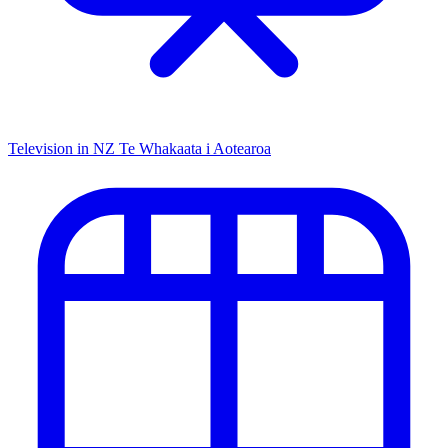
Television in NZ
Te Whakaata i Aotearoa