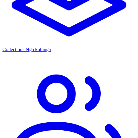
Collections
Ngā kohinga