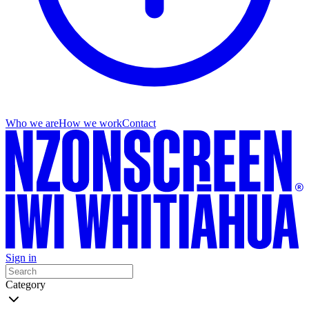
Who we are
How we work
Contact
Sign in
Category