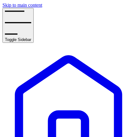
Skip to main content
Toggle Sidebar