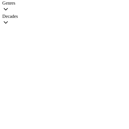
Genres
Decades