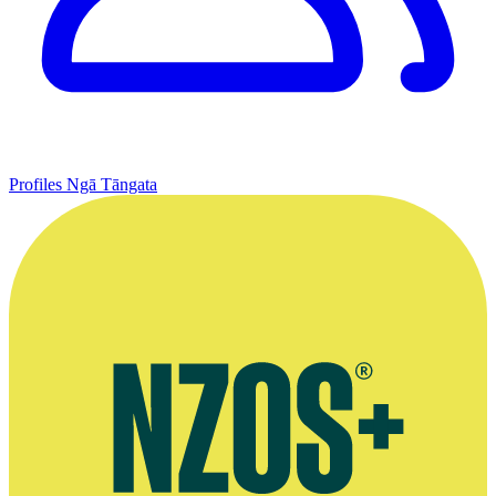
Profiles
Ngā Tāngata