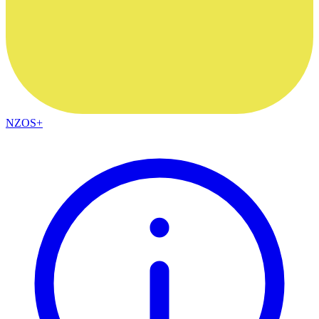
NZOS+