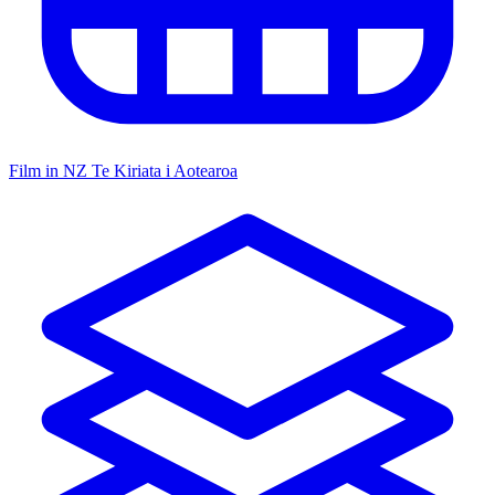
Film in NZ
Te Kiriata i Aotearoa