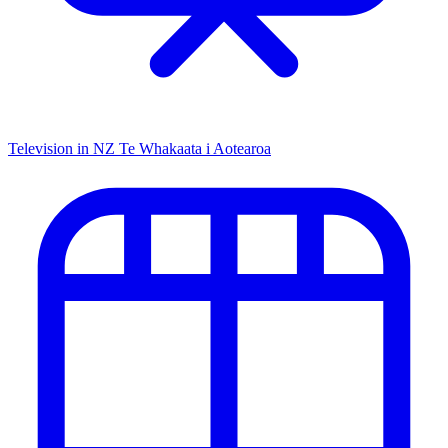
Television in NZ
Te Whakaata i Aotearoa