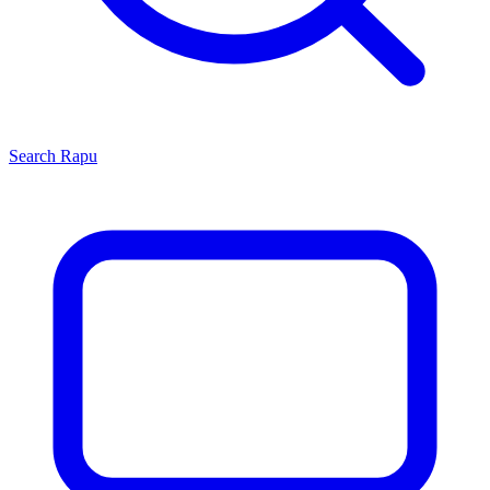
Search
Rapu