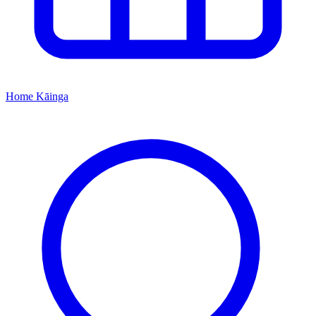
Home
Kāinga