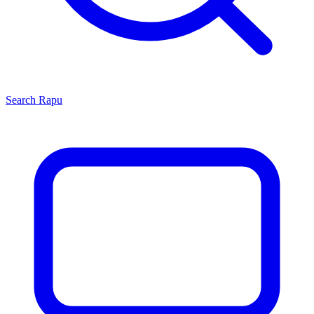
Search
Rapu