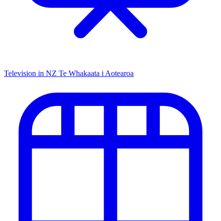
Television in NZ
Te Whakaata i Aotearoa