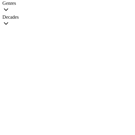
Genres
Decades