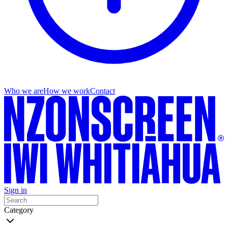
Who we are
How we work
Contact
Sign in
Category