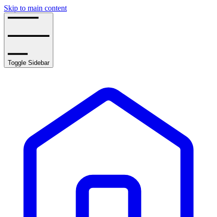
Skip to main content
Toggle Sidebar