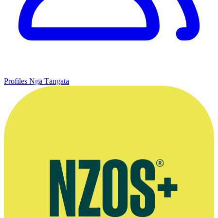
Profiles
Ngā Tāngata