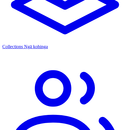
Collections
Ngā kohinga