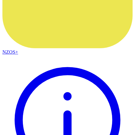
NZOS+