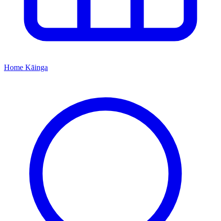
Home
Kāinga