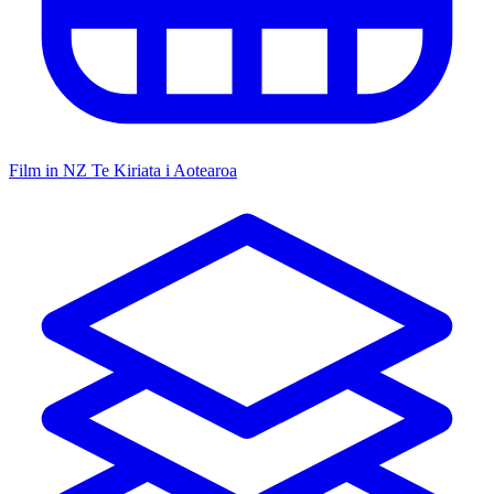
Film in NZ
Te Kiriata i Aotearoa