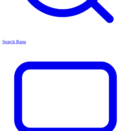
Search
Rapu