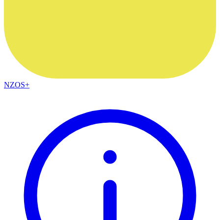
NZOS+