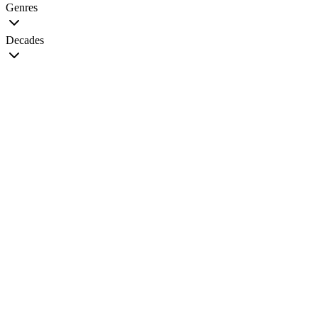
Genres
Decades