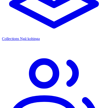
Collections
Ngā kohinga