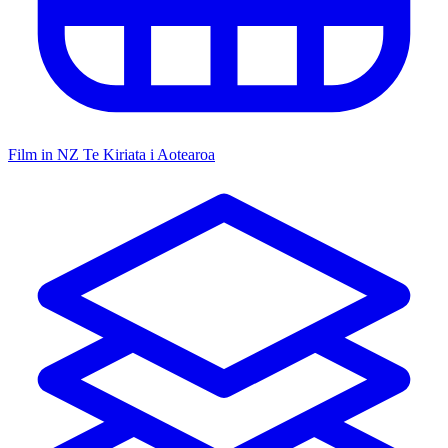
Film in NZ
Te Kiriata i Aotearoa