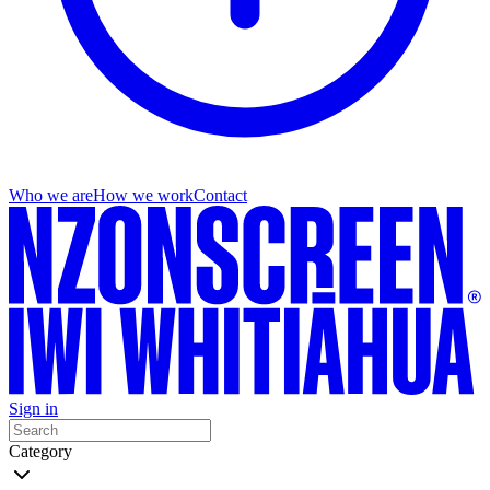
Who we are
How we work
Contact
Sign in
Category