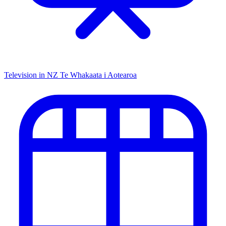
Television in NZ
Te Whakaata i Aotearoa