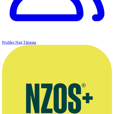
Profiles
Ngā Tāngata