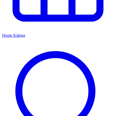
Home
Kāinga