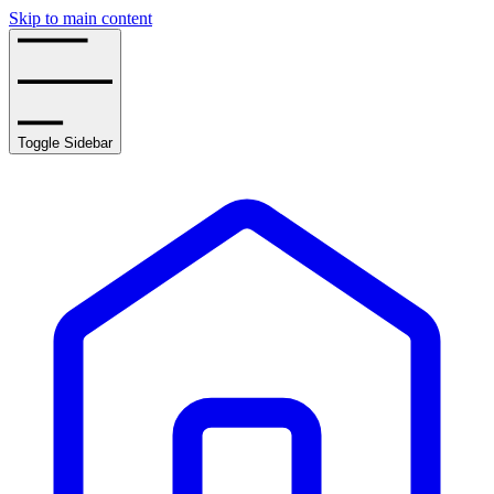
Skip to main content
Toggle Sidebar