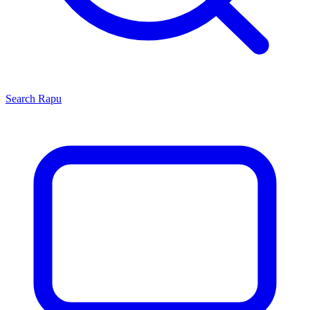
Search
Rapu