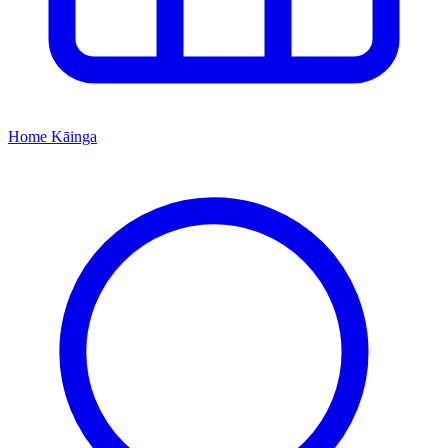
Home
Kāinga