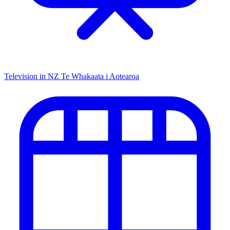
Television in NZ
Te Whakaata i Aotearoa