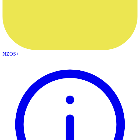
NZOS+