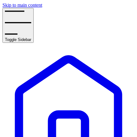
Skip to main content
Toggle Sidebar