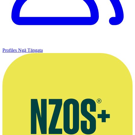
Profiles
Ngā Tāngata