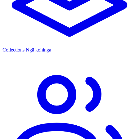
Collections
Ngā kohinga