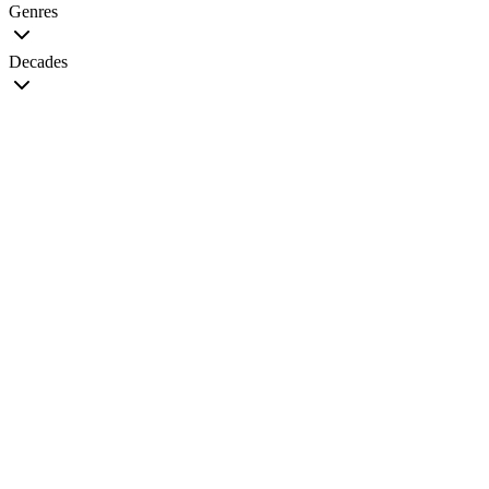
Genres
Decades