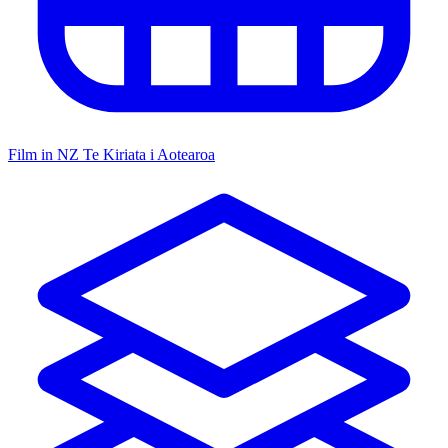
Film in NZ
Te Kiriata i Aotearoa