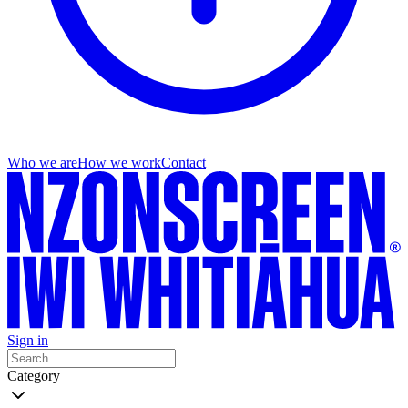
Who we are
How we work
Contact
Sign in
Category