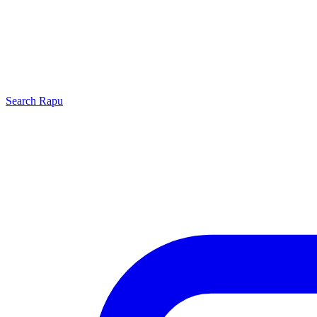
Search
Rapu