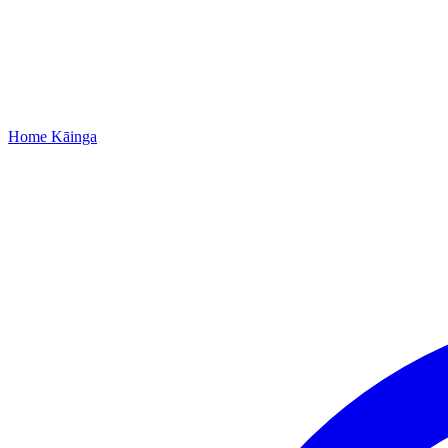
Home
Kāinga