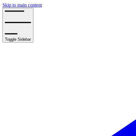
Skip to main content
Toggle Sidebar