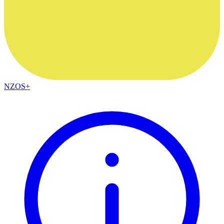
NZOS+