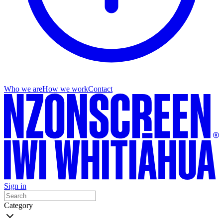
Who we are
How we work
Contact
Sign in
Category