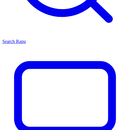
Search
Rapu