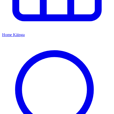
Home
Kāinga