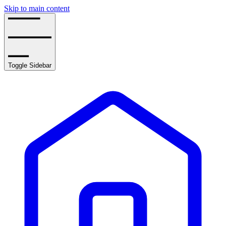
Skip to main content
Toggle Sidebar