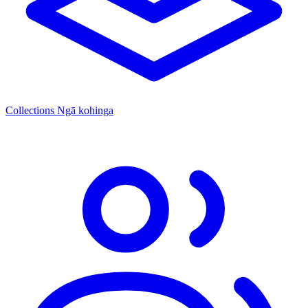
Collections
Ngā kohinga