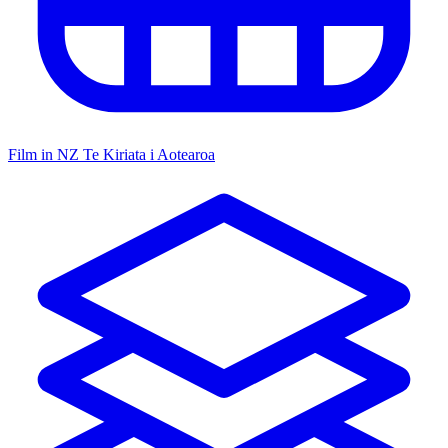
Film in NZ
Te Kiriata i Aotearoa