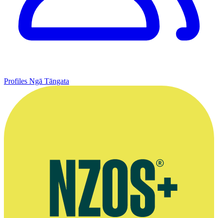
Profiles
Ngā Tāngata