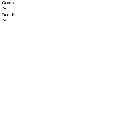
Genres
Decades