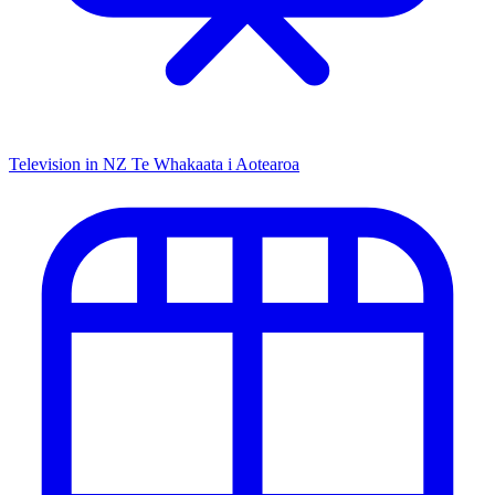
Television in NZ
Te Whakaata i Aotearoa