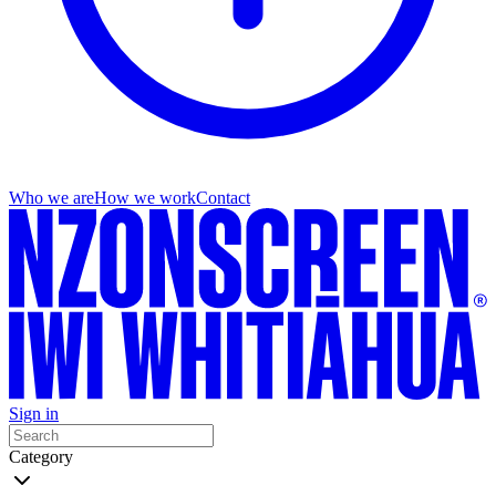
Who we are
How we work
Contact
Sign in
Category