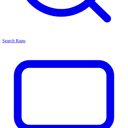
Search
Rapu