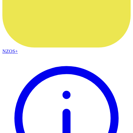
NZOS+