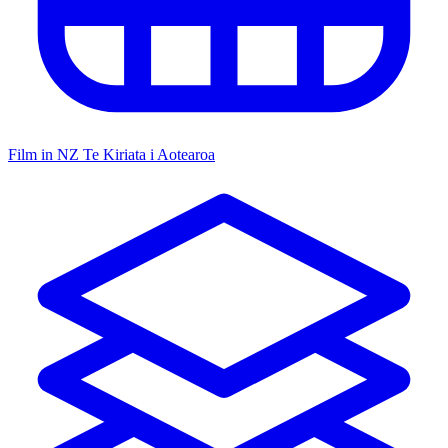
Film in NZ
Te Kiriata i Aotearoa