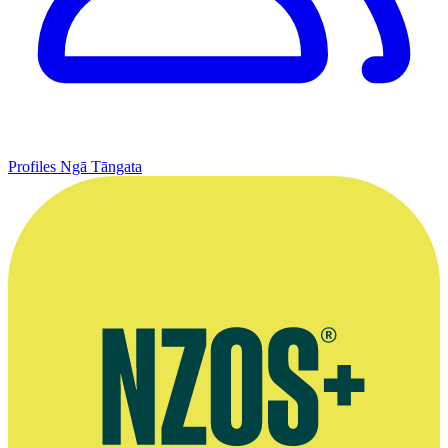
Profiles
Ngā Tāngata