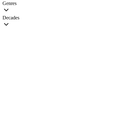
Genres
Decades