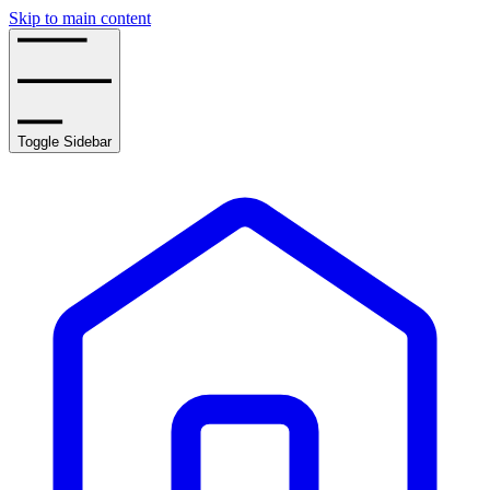
Skip to main content
Toggle Sidebar