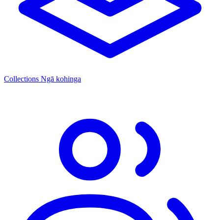
Collections
Ngā kohinga