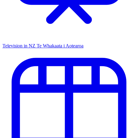
Television in NZ
Te Whakaata i Aotearoa