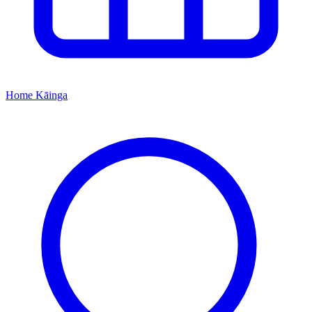
Home
Kāinga