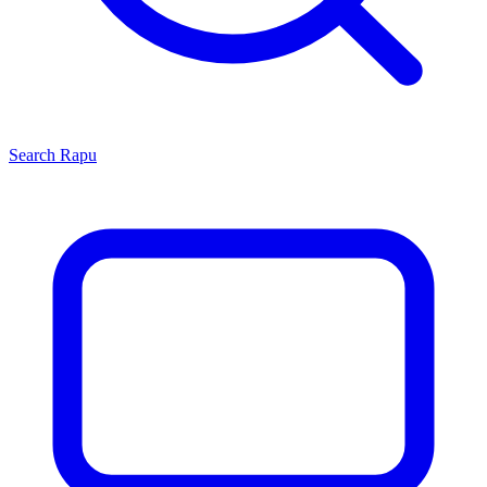
Search
Rapu