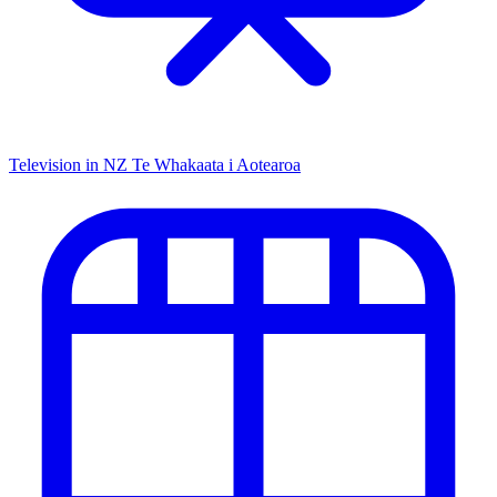
Television in NZ
Te Whakaata i Aotearoa