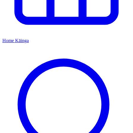
Home
Kāinga