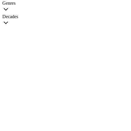
Genres
Decades