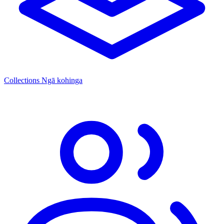
Collections
Ngā kohinga