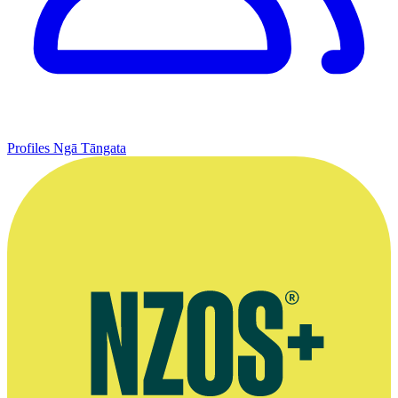
Profiles
Ngā Tāngata