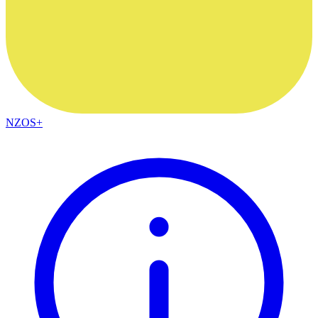
NZOS+