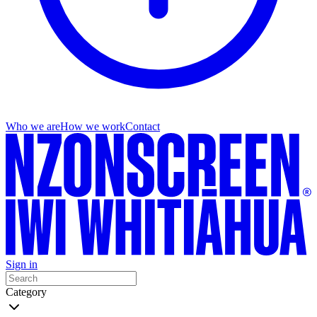
Who we are
How we work
Contact
Sign in
Category