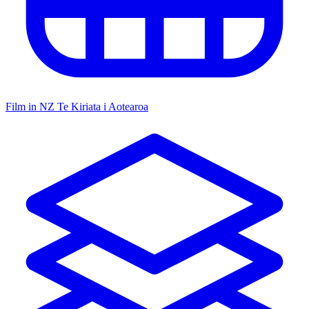
Film in NZ
Te Kiriata i Aotearoa