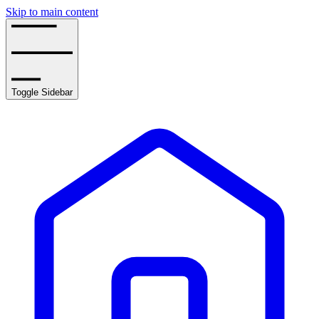
Skip to main content
Toggle Sidebar