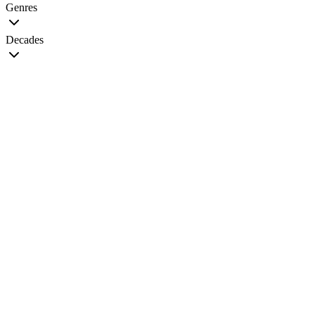
Genres
Decades