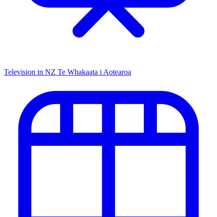
Television in NZ
Te Whakaata i Aotearoa