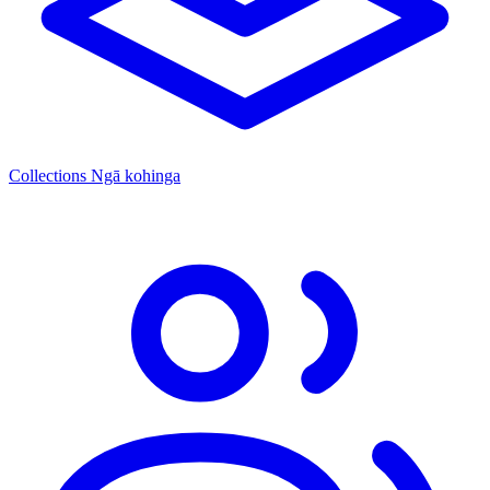
Collections
Ngā kohinga