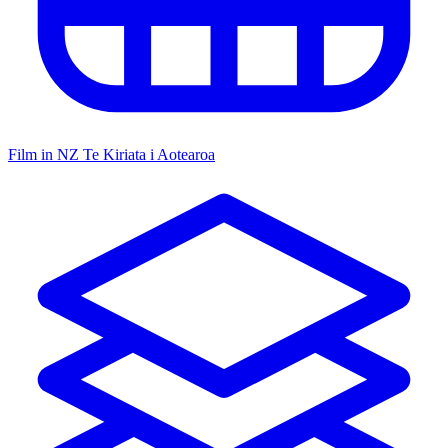
Film in NZ
Te Kiriata i Aotearoa