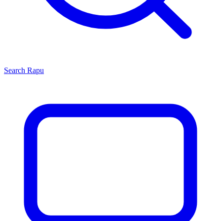
Search
Rapu