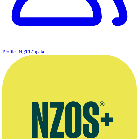
Profiles
Ngā Tāngata