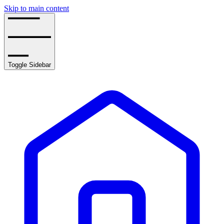
Skip to main content
Toggle Sidebar