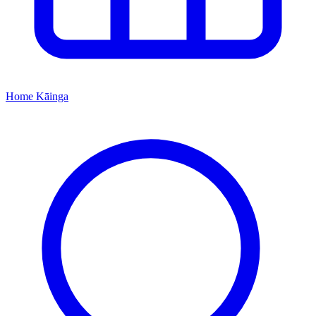
Home
Kāinga