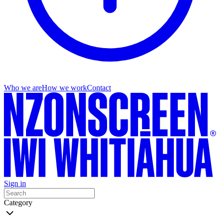
Who we are
How we work
Contact
Sign in
Category