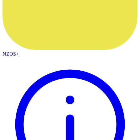
NZOS+