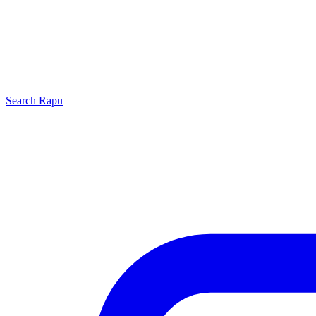
Search
Rapu