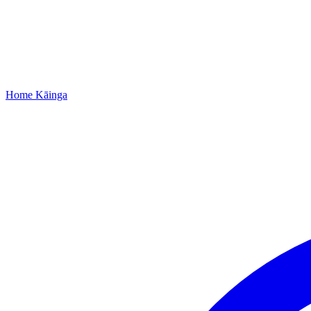
Home
Kāinga