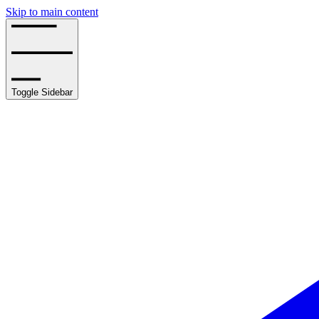
Skip to main content
Toggle Sidebar