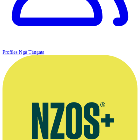
Profiles
Ngā Tāngata