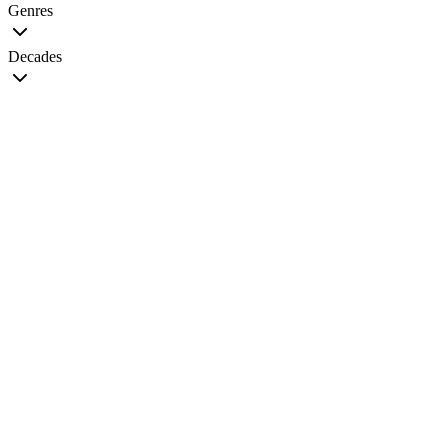
Genres
Decades