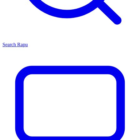
Search
Rapu