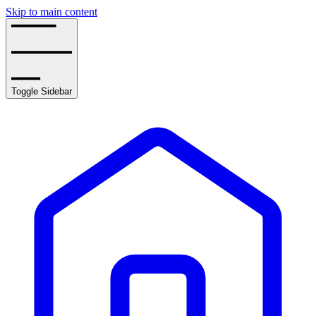
Skip to main content
Toggle Sidebar