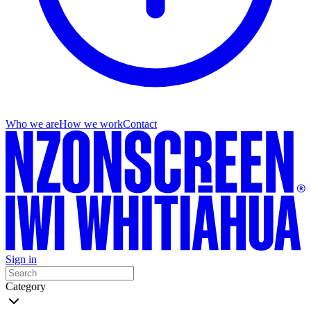
Who we are
How we work
Contact
Sign in
Category