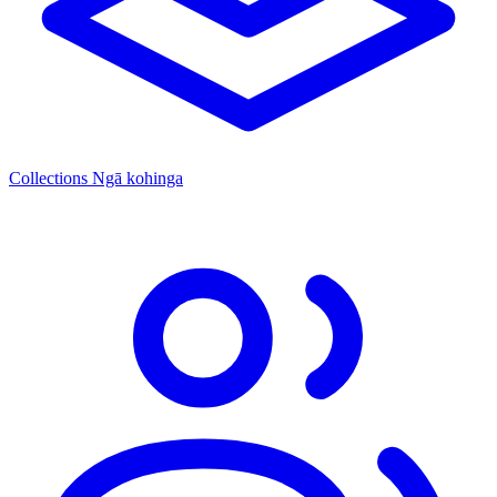
Collections
Ngā kohinga