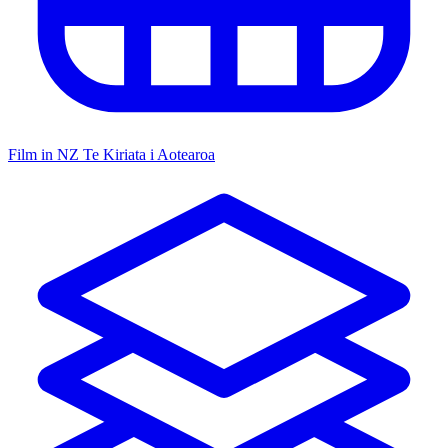
Film in NZ
Te Kiriata i Aotearoa