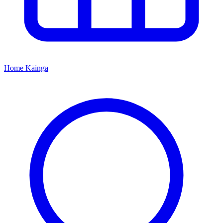
Home
Kāinga