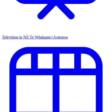
Television in NZ
Te Whakaata i Aotearoa