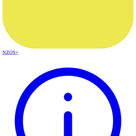
NZOS+