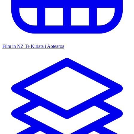
Film in NZ
Te Kiriata i Aotearoa