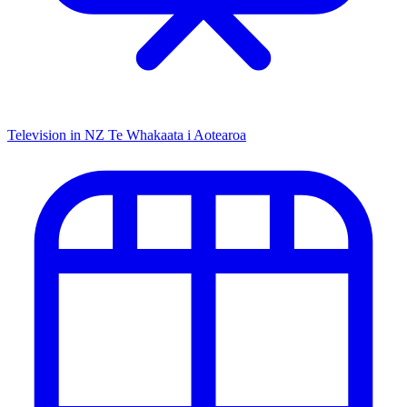
Television in NZ
Te Whakaata i Aotearoa