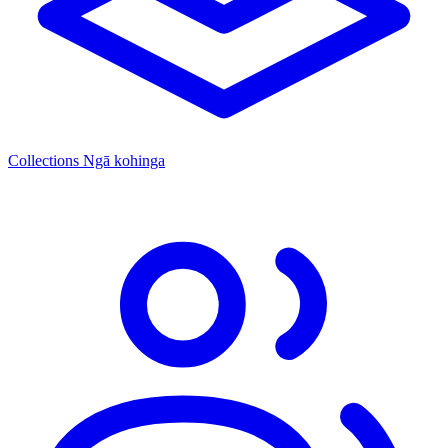
Collections
Ngā kohinga