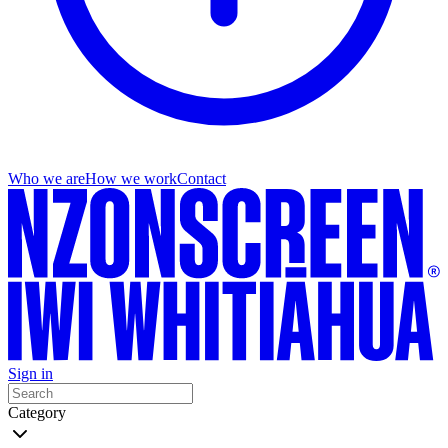
Who we are
How we work
Contact
Sign in
Category