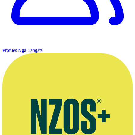
Profiles
Ngā Tāngata