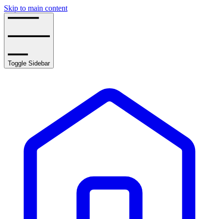
Skip to main content
Toggle Sidebar