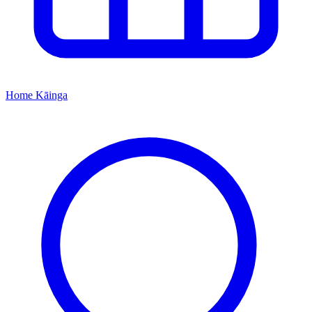
Home
Kāinga