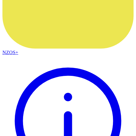
NZOS+