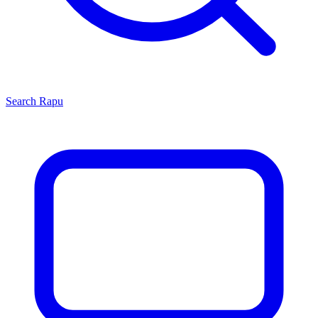
Search
Rapu