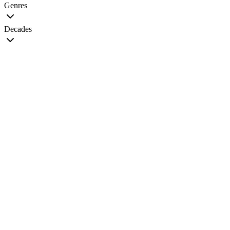
Genres
Decades